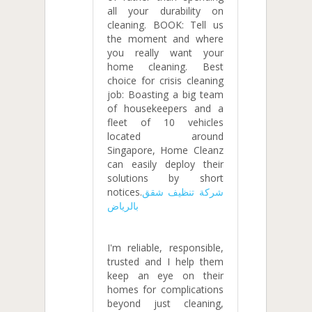
all your durability on
cleaning. BOOK: Tell us
the moment and where
you really want your
home cleaning. Best
choice for crisis cleaning
job: Boasting a big team
of housekeepers and a
fleet of 10 vehicles
located around
Singapore, Home Cleanz
can easily deploy their
solutions by short
notices.
شركة تنظيف شقق
بالرياض
I'm reliable, responsible,
trusted and I help them
keep an eye on their
homes for complications
beyond just cleaning,