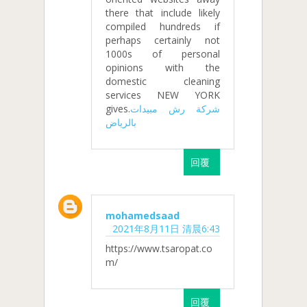
there that include likely
compiled hundreds if
perhaps certainly not
1000s of personal
opinions with the
domestic cleaning
services NEW YORK
gives.
شركة رش مبيدات
بالرياض
回覆
mohamedsaad
2021年8月11日 清晨6:43
https://www.tsaropat.co
m/
回覆