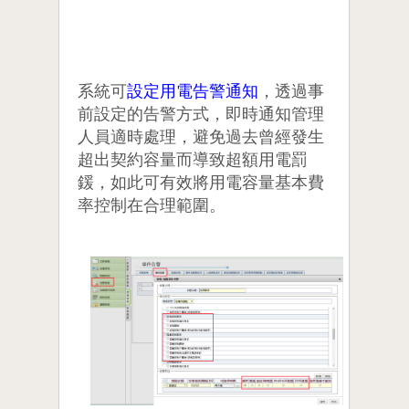
系統可
設定用電告警通知
，透過事
前設定的告警方式，即時通知管理
人員適時處理，避免過去曾經發生
超出契約容量而導致超額用電罰
鍰，如此可有效將用電容量基本費
率控制在合理範圍。