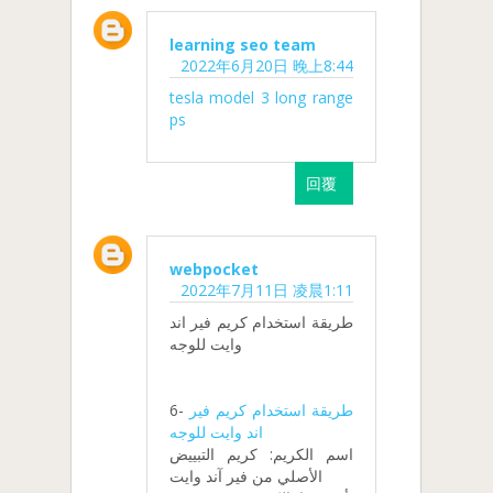
learning seo team
2022年6月20日 晚上8:44
tesla model 3 long range
ps
回覆
webpocket
2022年7月11日 凌晨1:11
طريقة استخدام كريم فير اند
وايت للوجه
6-
طريقة استخدام كريم فير
اند وايت للوجه
اسم الكريم: كريم التبييض
الأصلي من فير آند وايت