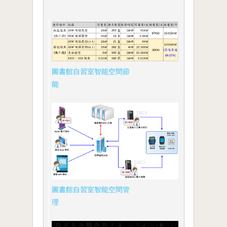
圖書館自習室智能空間節
能
圖書館自習室智能空間管
理