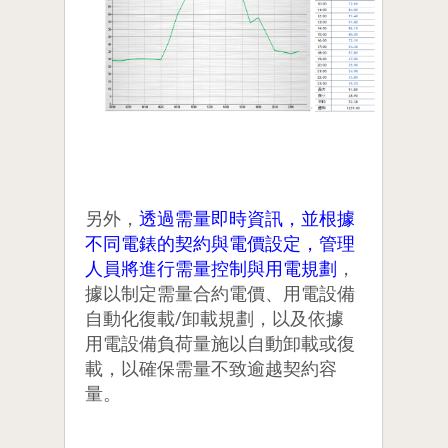
另外，
透過需量即時資訊，並根據
不同電錶的契約與電價設定，管理
人員將進行需量控制與用電規劃
，
據以制定需量合約電價、用電設備
自動化復載/卸載規劃，以及依據
用電設備負荷量施以自動卸載或復
載，以確保需量不致逾越契約容
量。