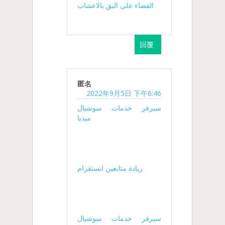
القضاء على البق بالاعشاب
回覆
匿名
2022年9月5日 下午6:46
سيرفر خدمات سوشيال
ميديا
زيادة متابعين انستقرام
سيرفر خدمات سوشيال