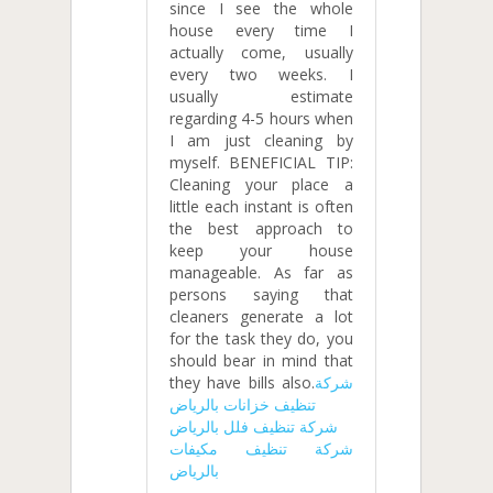
since I see the whole
house every time I
actually come, usually
every two weeks. I
usually estimate
regarding 4-5 hours when
I am just cleaning by
myself. BENEFICIAL TIP:
Cleaning your place a
little each instant is often
the best approach to
keep your house
manageable. As far as
persons saying that
cleaners generate a lot
for the task they do, you
should bear in mind that
they have bills also.
شركة
تنظيف خزانات بالرياض
شركة تنظيف فلل بالرياض
شركة تنظيف مكيفات
بالرياض