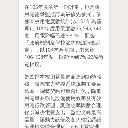
在105年度的第一期計畫，也是將
用電需量監控訂為最優先發展，依
據本校用電度數統計(以101年為基
期)，105年度用電度數55,545,340
度，用電降幅已達5.81%。配合
「政府機關及學校節約能源行動計
畫」，以104年為基期，未來於
106-108年度，期能達到7%-23%節
電幅度。
為監控本校用電量進而達到節能減
碳，校園電力監控系統規劃主要目
標為：調整契約容量合理化，降低
用電量並強化設備使用效率及有效
用電行政管理，調整功率因數合理
化以減少電費支出，監控尖峰最高
需量，讓動力設備及各大樓空調設
備運轉管理合理化。
iEN用電管理