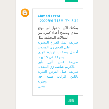
Ahmed Ezzat
2022年6月13日 下午3:34
يمكنك الآن الدخول إلى موقع
يبتدي وتصفح أعداد كبيرة من
المقالات المختلفة مثل:
طريقة عمل الفراخ المشوية
على الفحم زى المحلات
أفضل وصفات لزيادة الوزن
بسرعة في 15 يوما
طريقة عمل الرز بلبن
بالكريم شانتيه زي المحلات
طريقة عمل القرص الطرية
باللبن الرايب هشة جدا
وطرية
يبتدي
回覆