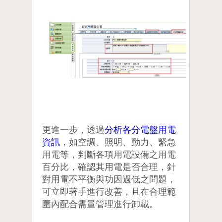
更進一步，透過
分析各分電盤用電
資訊
，如空調、照明、動力、緊急
用電等，判斷各項用電設備之用電
百分比，確認其用電是否合理，針
對用電不平衡與功因過低之問題，
可立即著手進行改善，且在合理範
圍內配合需量管理進行卸載。