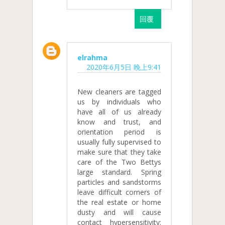
回覆
elrahma
2020年6月5日 晚上9:41
New cleaners are tagged
us by individuals who
have all of us already
know and trust, and
orientation period is
usually fully supervised to
make sure that they take
care of the Two Bettys
large standard. Spring
particles and sandstorms
leave difficult corners of
the real estate or home
dusty and will cause
contact hypersensitivity;