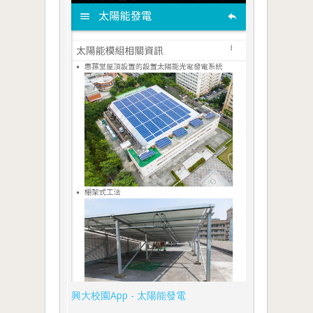
興大校園App - 太陽能發電