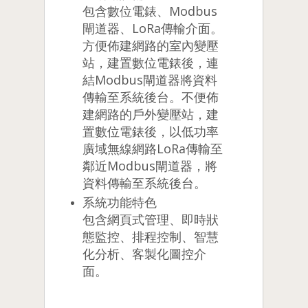
包含數位電錶、Modbus
閘道器、LoRa傳輸介面。
方便佈建網路的室內變壓
站，建置數位電錶後，連
結Modbus閘道器將資料
傳輸至系統後台。不便佈
建網路的戶外變壓站，建
置數位電錶後，以低功率
廣域無線網路LoRa傳輸至
鄰近Modbus閘道器，將
資料傳輸至系統後台。
系統功能特色
包含網頁式管理、即時狀
態監控、排程控制、智慧
化分析、客製化圖控介
面。