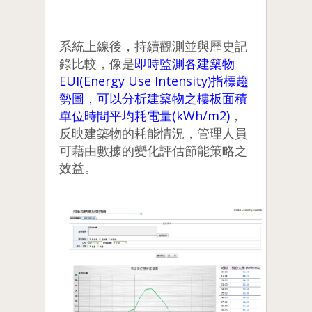
系統上線後，持續觀測並與歷史記
錄比較，像是
即時監測各建築物
EUI(Energy Use Intensity)指標趨
勢圖，可以分析建築物之樓板面積
單位時間平均耗電量(kWh/m2)
，
反映建築物的耗能情況，管理人員
可藉由數據的變化評估節能策略之
效益。