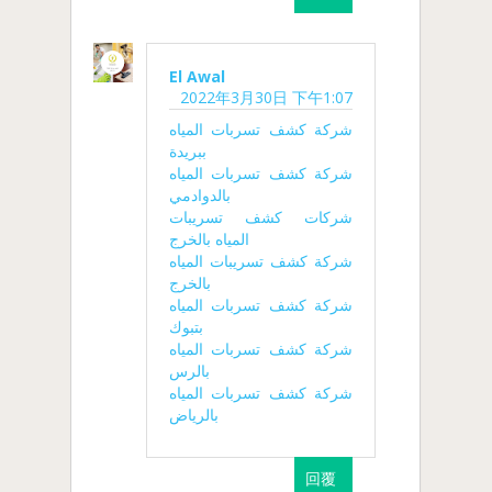
El Awal
2022年3月30日 下午1:07
شركة كشف تسربات المياه
ببريدة
شركة كشف تسربات المياه
بالدوادمي
شركات كشف تسريبات
المياه بالخرج
شركة كشف تسريبات المياه
بالخرج
شركة كشف تسربات المياه
بتبوك
شركة كشف تسربات المياه
بالرس
شركة كشف تسربات المياه
بالرياض
回覆