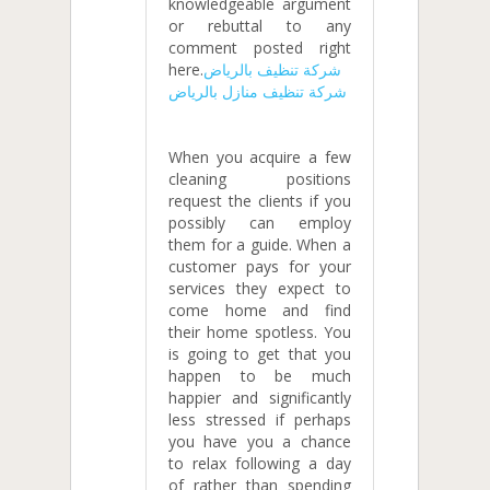
knowledgeable argument
or rebuttal to any
comment posted right
here.
شركة تنظيف بالرياض
شركة تنظيف منازل بالرياض
When you acquire a few
cleaning positions
request the clients if you
possibly can employ
them for a guide. When a
customer pays for your
services they expect to
come home and find
their home spotless. You
is going to get that you
happen to be much
happier and significantly
less stressed if perhaps
you have you a chance
to relax following a day
of rather than spending