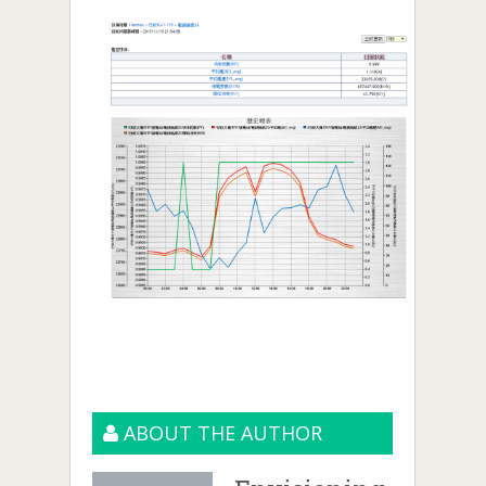
ABOUT THE AUTHOR