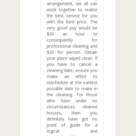
arrangement, we all can
work together to realise
the best service for you
with the best price. The
very good pay would be
$30 an hour or
consequently for
professional cleaning and
$20 for person. Obtain
your place wiped clean. If
you have to cancel a
cleaning date, ensure you
make an effort to
reschedule at the earliest
possible date to make in
the cleaning. For those
who have under no
circumstances cleaned
houses, then you
definitely have got no
point of guide for a
logical and