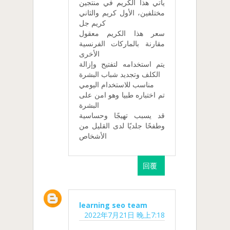
يأتي هذا الكريم في منتجين
مختلفين، الأول كريم والثاني
كريم جل
سعر هذا الكريم معقول
مقارنة بالماركات الفرنسية
الأخرى
يتم استخدامه لتفتيح وإزالة
الكلف وتجديد شباب البشرة
مناسب للاستخدام اليومي
تم اختباره طبيا وهو امن على
البشرة
قد يسبب تهيجًا وحساسية
وطفحًا جلديًا لدى القليل من
الأشخاص
回覆
learning seo team
2022年7月21日 晚上7:18