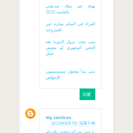
تهنئة عيد ميلاد صديقتي
بالعامية 2022
العزاء في المنام بشارة خير
للمتزوجه
متى يجب نزول الدورة بعد
الحقن المجهري لو مفيش
حمل
متى يبدأ مفعول سينتوسينون
للإجهاض
回覆
my services
2022年8月7日 清晨7:48
ارخص شركة تنظيف بالدمام