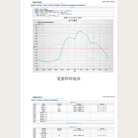
電量即時報表