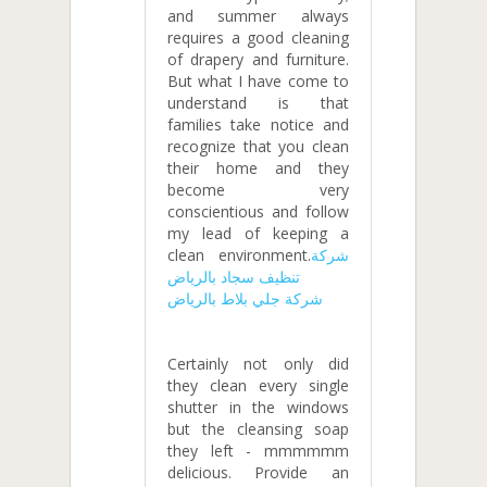
and summer always
requires a good cleaning
of drapery and furniture.
But what I have come to
understand is that
families take notice and
recognize that you clean
their home and they
become very
conscientious and follow
my lead of keeping a
clean environment.
شركة
تنظيف سجاد بالرياض
شركة جلي بلاط بالرياض
Certainly not only did
they clean every single
shutter in the windows
but the cleansing soap
they left - mmmmmm
delicious. Provide an