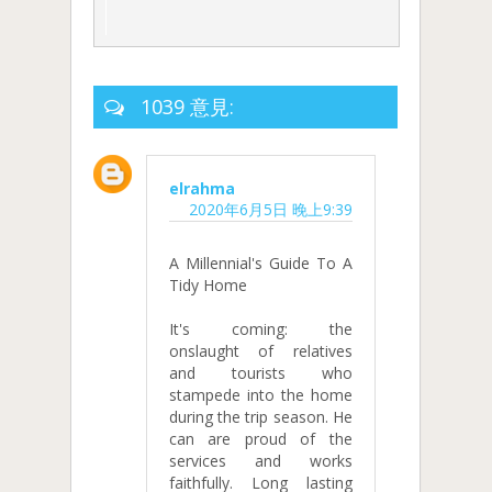
1039 意見:
elrahma
2020年6月5日 晚上9:39
A Millennial's Guide To A
Tidy Home
It's coming: the
onslaught of relatives
and tourists who
stampede into the home
during the trip season. He
can are proud of the
services and works
faithfully. Long lasting