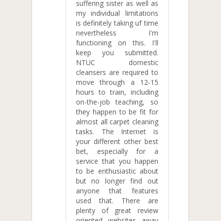
suffering sister as well as
my individual limitations
is definitely taking uf time
nevertheless I'm
functioning on this. I'll
keep you submitted.
NTUC domestic
cleansers are required to
move through a 12-15
hours to train, including
on-the-job teaching, so
they happen to be fit for
almost all carpet cleaning
tasks. The Internet is
your different other best
bet, especially for a
service that you happen
to be enthusiastic about
but no longer find out
anyone that features
used that. There are
plenty of great review
oriented websites away