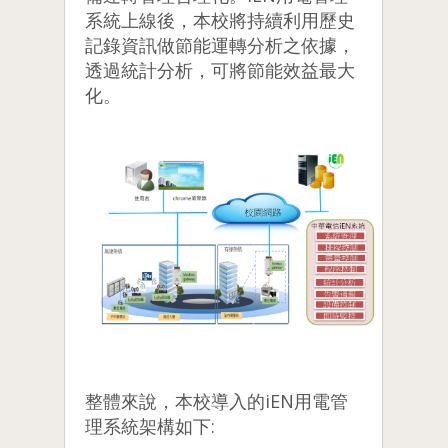
系統上線後，本校將持續利用歷史
記錄資訊做節能運轉分析之依據，
透過統計分析，可將節能效益最大
化。
整體來說，本校導入的iEN用電管
理系統架構如下: