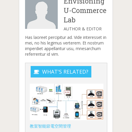
Envisioning
U-Commerce
Lab
AUTHOR & EDITOR
Has laoreet percipitur ad. Vide interesset in
mei, no his legimus verterem. Et nostrum
imperdiet appellantur usu, mnesarchum
referrentur id vim.
WHAT'S RELATED?
教室智能節電空間管理