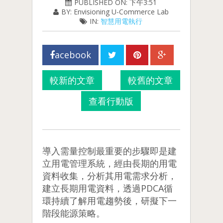
PUBLISHED ON: 下午3:51
BY: Envisioning U-Commerce Lab
IN:
智慧用電執行
acebook
較新的文章
較舊的文章
查看行動版
導入需量控制最重要的步驟即是建
立用電管理系統，經由長期的用電
資料收集，分析其用電需求分析，
建立長期用電資料，透過PDCA循
環持續了解用電趨勢後，研擬下一
階段能源策略。