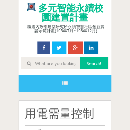
多元智能永續校
園建置計畫
獲選內政部建築研究所永續智慧社區創新實
證示範計畫(105年7月~108年12月)
用電需量控制