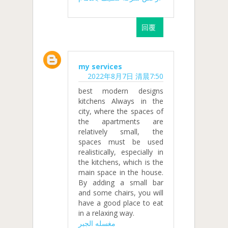
回覆
my services
2022年8月7日 清晨7:50
best modern designs
kitchens Always in the
city, where the spaces of
the apartments are
relatively small, the
spaces must be used
realistically, especially in
the kitchens, which is the
main space in the house.
By adding a small bar
and some chairs, you will
have a good place to eat
in a relaxing way.
مغسله الجبر