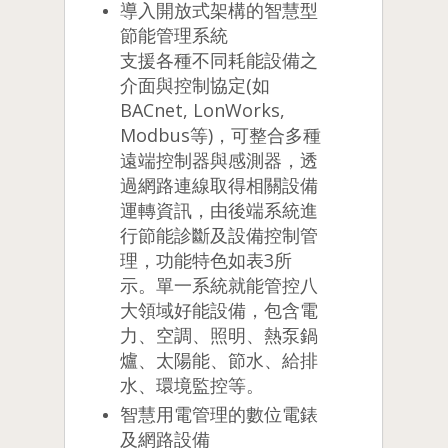
導入開放式架構的智慧型
節能管理系統
支援各種不同耗能設備之
介面與控制協定(如
BACnet, LonWorks,
Modbus等)，可整合多種
遠端控制器與感測器，透
過網路連線取得相關設備
運轉資訊，由後端系統進
行節能診斷及設備控制管
理，功能特色如表3所
示。單一系統就能管控八
大領域好能設備，包含電
力、空調、照明、熱泵鍋
爐、太陽能、節水、給排
水、環境監控等。
智慧用電管理的數位電錶
及網路設備