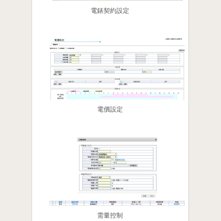
電錶契約設定
電價設定
需量控制