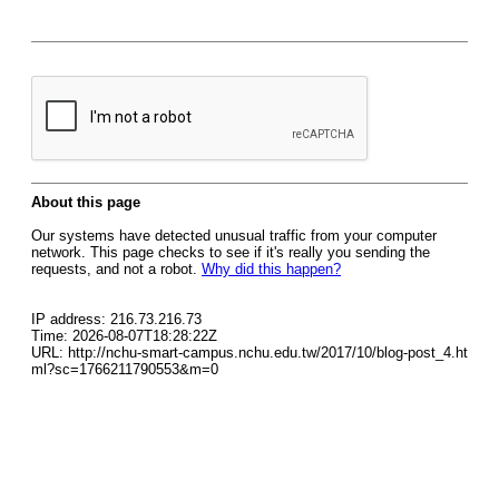
About this page
Our systems have detected unusual traffic from your computer
network. This page checks to see if it's really you sending the
requests, and not a robot.
Why did this happen?
IP address: 216.73.216.73
Time: 2026-08-07T18:28:22Z
URL: http://nchu-smart-campus.nchu.edu.tw/2017/10/blog-post_4.ht
ml?sc=1766211790553&m=0