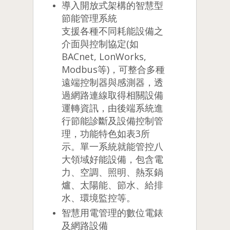
導入開放式架構的智慧型
節能管理系統
支援各種不同耗能設備之
介面與控制協定(如
BACnet, LonWorks,
Modbus等)，可整合多種
遠端控制器與感測器，透
過網路連線取得相關設備
運轉資訊，由後端系統進
行節能診斷及設備控制管
理，功能特色如表3所
示。單一系統就能管控八
大領域好能設備，包含電
力、空調、照明、熱泵鍋
爐、太陽能、節水、給排
水、環境監控等。
智慧用電管理的數位電錶
及網路設備