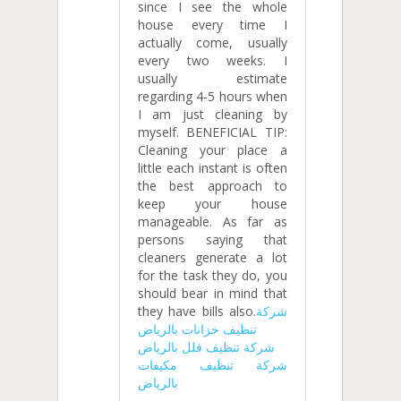
since I see the whole
house every time I
actually come, usually
every two weeks. I
usually estimate
regarding 4-5 hours when
I am just cleaning by
myself. BENEFICIAL TIP:
Cleaning your place a
little each instant is often
the best approach to
keep your house
manageable. As far as
persons saying that
cleaners generate a lot
for the task they do, you
should bear in mind that
they have bills also.
شركة
تنظيف خزانات بالرياض
شركة تنظيف فلل بالرياض
شركة تنظيف مكيفات
بالرياض