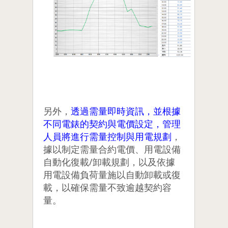
另外，
透過需量即時資訊，並根據
不同電錶的契約與電價設定，管理
人員將進行需量控制與用電規劃
，
據以制定需量合約電價、用電設備
自動化復載/卸載規劃，以及依據
用電設備負荷量施以自動卸載或復
載，以確保需量不致逾越契約容
量。