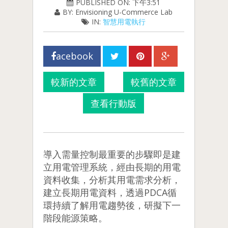
PUBLISHED ON: 下午3:51
BY: Envisioning U-Commerce Lab
IN:
智慧用電執行
acebook
較新的文章
較舊的文章
查看行動版
導入需量控制最重要的步驟即是建
立用電管理系統，經由長期的用電
資料收集，分析其用電需求分析，
建立長期用電資料，透過PDCA循
環持續了解用電趨勢後，研擬下一
階段能源策略。