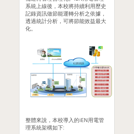
系統上線後，本校將持續利用歷史
記錄資訊做節能運轉分析之依據，
透過統計分析，可將節能效益最大
化。
整體來說，本校導入的iEN用電管
理系統架構如下: