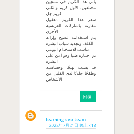
يأتي هذا الكريم في منتجين
مختلفين، الأول كريم والثاني
كريم جل
سعر هذا الكريم معقول
مقارنة بالماركات الفرنسية
الأخرى
يتم استخدامه لتفتيح وإزالة
الكلف وتجديد شباب البشرة
مناسب للاستخدام اليومي
تم اختباره طبيا وهو امن على
البشرة
قد يسبب تهيجًا وحساسية
وطفحًا جلديًا لدى القليل من
الأشخاص
回覆
learning seo team
2022年7月21日 晚上7:18