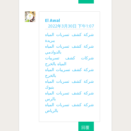
El Awal
2022年3月30日 下午1:07
شركة كشف تسربات المياه
ببريدة
شركة كشف تسربات المياه
بالدوادمي
شركات كشف تسريبات
المياه بالخرج
شركة كشف تسريبات المياه
بالخرج
شركة كشف تسربات المياه
بتبوك
شركة كشف تسربات المياه
بالرس
شركة كشف تسربات المياه
بالرياض
回覆