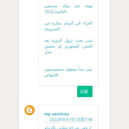
تهنئة عيد ميلاد صديقتي
بالعامية 2022
العزاء في المنام بشارة خير
للمتزوجه
متى يجب نزول الدورة بعد
الحقن المجهري لو مفيش
حمل
متى يبدأ مفعول سينتوسينون
للإجهاض
回覆
my services
2022年8月7日 清晨7:48
ارخص شركة تنظيف بالدمام