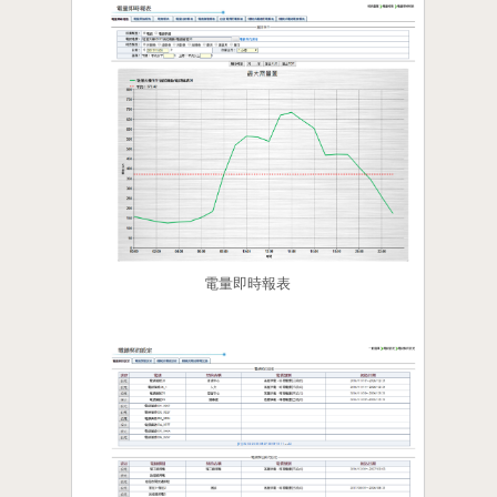
電量即時報表