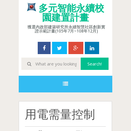
多元智能永續校
園建置計畫
獲選內政部建築研究所永續智慧社區創新實
證示範計畫(105年7月~108年12月)
用電需量控制