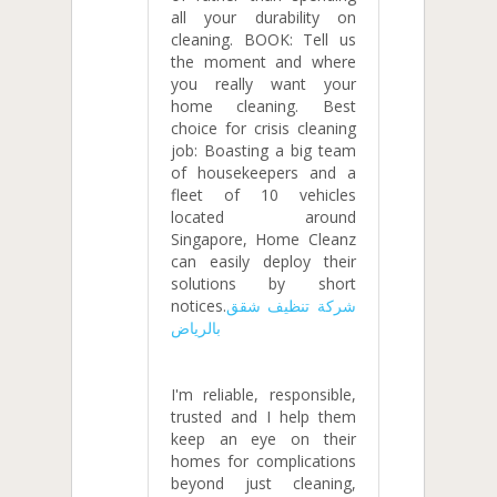
all your durability on
cleaning. BOOK: Tell us
the moment and where
you really want your
home cleaning. Best
choice for crisis cleaning
job: Boasting a big team
of housekeepers and a
fleet of 10 vehicles
located around
Singapore, Home Cleanz
can easily deploy their
solutions by short
notices.
شركة تنظيف شقق
بالرياض
I'm reliable, responsible,
trusted and I help them
keep an eye on their
homes for complications
beyond just cleaning,