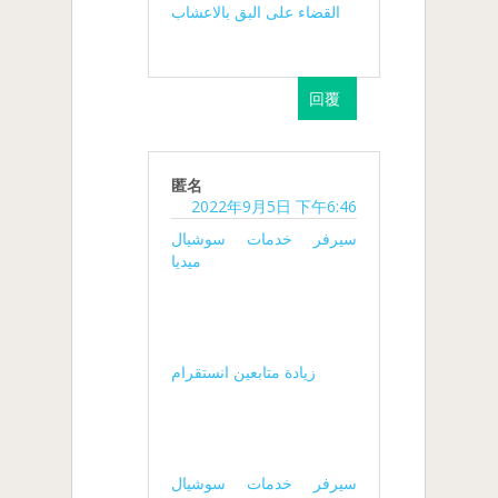
القضاء على البق بالاعشاب
回覆
匿名
2022年9月5日 下午6:46
سيرفر خدمات سوشيال
ميديا
زيادة متابعين انستقرام
سيرفر خدمات سوشيال