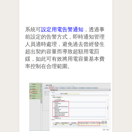
系統可
設定用電告警通知
，透過事
前設定的告警方式，即時通知管理
人員適時處理，避免過去曾經發生
超出契約容量而導致超額用電罰
鍰，如此可有效將用電容量基本費
率控制在合理範圍。