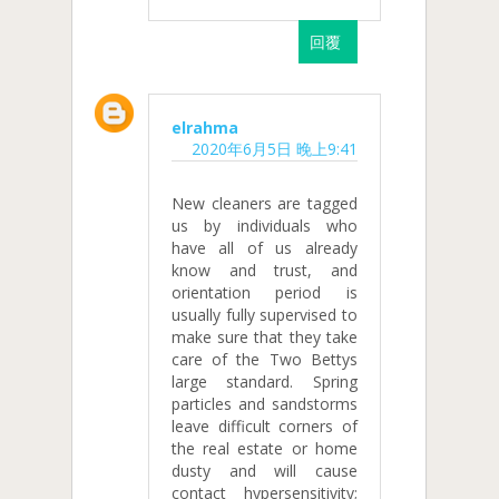
回覆
elrahma
2020年6月5日 晚上9:41
New cleaners are tagged
us by individuals who
have all of us already
know and trust, and
orientation period is
usually fully supervised to
make sure that they take
care of the Two Bettys
large standard. Spring
particles and sandstorms
leave difficult corners of
the real estate or home
dusty and will cause
contact hypersensitivity;