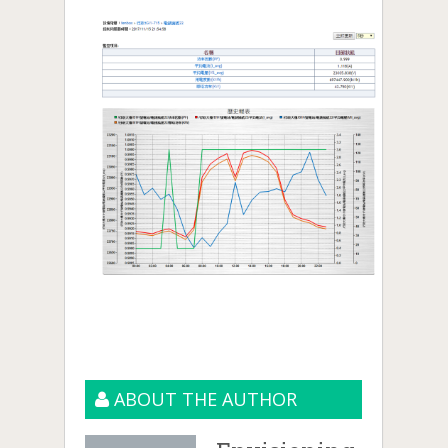
ABOUT THE AUTHOR