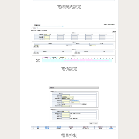
電錶契約設定
電價設定
需量控制