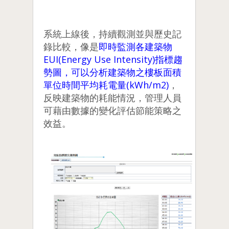
系統上線後，持續觀測並與歷史記
錄比較，像是
即時監測各建築物
EUI(Energy Use Intensity)指標趨
勢圖，可以分析建築物之樓板面積
單位時間平均耗電量(kWh/m2)
，
反映建築物的耗能情況，管理人員
可藉由數據的變化評估節能策略之
效益。