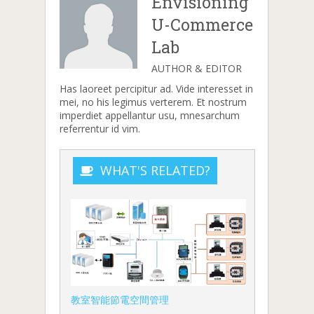
Envisioning
U-Commerce
Lab
AUTHOR & EDITOR
Has laoreet percipitur ad. Vide interesset in
mei, no his legimus verterem. Et nostrum
imperdiet appellantur usu, mnesarchum
referrentur id vim.
WHAT'S RELATED?
教室智能節電空間管理