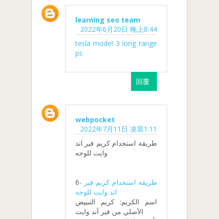
learning seo team
2022年6月20日 晚上8:44
tesla model 3 long range
ps
回覆
webpocket
2022年7月11日 凌晨1:11
طريقة استخدام كريم فير اند
وايت للوجه
6-
طريقة استخدام كريم فير
اند وايت للوجه
اسم الكريم: كريم التبييض
الأصلي من فير آند وايت