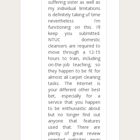
suffering sister as well as
my individual limitations
is definitely taking uf time
nevertheless I'm
functioning on this. I'll
keep you submitted.
NTUC domestic
cleansers are required to
move through a 12-15
hours to train, including
on-the-job teaching, so
they happen to be fit for
almost all carpet cleaning
tasks. The Internet is
your different other best
bet, especially for a
service that you happen
to be enthusiastic about
but no longer find out
anyone that features
used that. There are
plenty of great review
oriented websites away