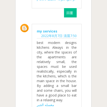
回覆
my services
2022年8月7日 清晨7:50
best modern designs
kitchens Always in the
city, where the spaces of
the apartments are
relatively small, the
spaces must be used
realistically, especially in
the kitchens, which is the
main space in the house.
By adding a small bar
and some chairs, you will
have a good place to eat
in a relaxing way.
مغسله الجبر