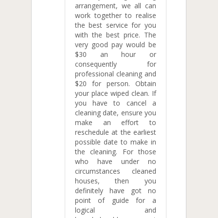
arrangement, we all can
work together to realise
the best service for you
with the best price. The
very good pay would be
$30 an hour or
consequently for
professional cleaning and
$20 for person. Obtain
your place wiped clean. If
you have to cancel a
cleaning date, ensure you
make an effort to
reschedule at the earliest
possible date to make in
the cleaning. For those
who have under no
circumstances cleaned
houses, then you
definitely have got no
point of guide for a
logical and