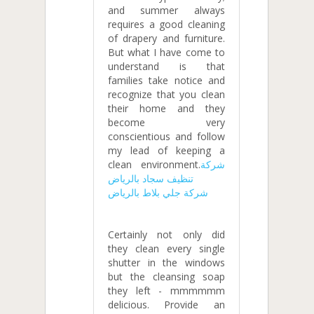
and summer always
requires a good cleaning
of drapery and furniture.
But what I have come to
understand is that
families take notice and
recognize that you clean
their home and they
become very
conscientious and follow
my lead of keeping a
clean environment.
شركة
تنظيف سجاد بالرياض
شركة جلي بلاط بالرياض
Certainly not only did
they clean every single
shutter in the windows
but the cleansing soap
they left - mmmmmm
delicious. Provide an