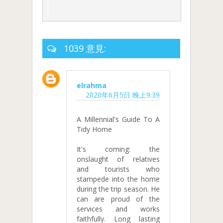
1039 意見:
elrahma
2020年6月5日 晚上9:39
A Millennial's Guide To A
Tidy Home
It's coming: the
onslaught of relatives
and tourists who
stampede into the home
during the trip season. He
can are proud of the
services and works
faithfully. Long lasting