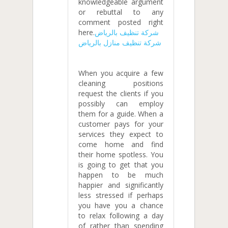
knowledgeable argument
or rebuttal to any
comment posted right
here.
شركة تنظيف بالرياض
شركة تنظيف منازل بالرياض
When you acquire a few
cleaning positions
request the clients if you
possibly can employ
them for a guide. When a
customer pays for your
services they expect to
come home and find
their home spotless. You
is going to get that you
happen to be much
happier and significantly
less stressed if perhaps
you have you a chance
to relax following a day
of rather than spending