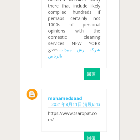
there that include likely
compiled hundreds if
perhaps certainly not
1000s of personal
opinions with the
domestic cleaning
services NEW YORK
gives.
شركة رش مبيدات
بالرياض
回覆
mohamedsaad
2021年8月11日 清晨6:43
https://www.tsaropat.co
m/
回覆