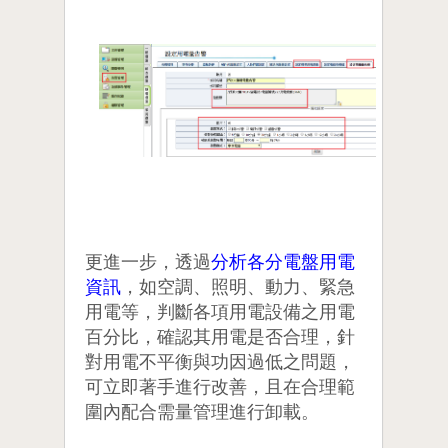
更進一步，透過
分析各分電盤用電
資訊
，如空調、照明、動力、緊急
用電等，判斷各項用電設備之用電
百分比，確認其用電是否合理，針
對用電不平衡與功因過低之問題，
可立即著手進行改善，且在合理範
圍內配合需量管理進行卸載。