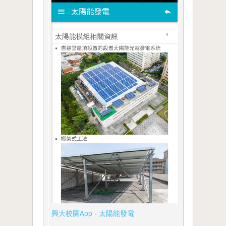
興大校園App - 太陽能發電