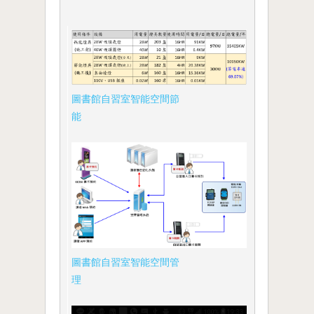
圖書館自習室智能空間節
能
圖書館自習室智能空間管
理