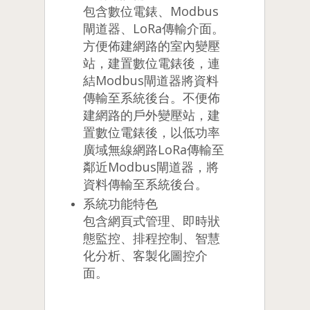
包含數位電錶、Modbus
閘道器、LoRa傳輸介面。
方便佈建網路的室內變壓
站，建置數位電錶後，連
結Modbus閘道器將資料
傳輸至系統後台。不便佈
建網路的戶外變壓站，建
置數位電錶後，以低功率
廣域無線網路LoRa傳輸至
鄰近Modbus閘道器，將
資料傳輸至系統後台。
系統功能特色
包含網頁式管理、即時狀
態監控、排程控制、智慧
化分析、客製化圖控介
面。