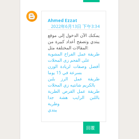
Ahmed Ezzat
2022年6月13日 下午3:34
يمكنك الآن الدخول إلى موقع
يبتدي وتصفح أعداد كبيرة من
المقالات المختلفة مثل:
طريقة عمل الفراخ المشوية
على الفحم زى المحلات
أفضل وصفات لزيادة الوزن
بسرعة في 15 يوما
طريقة عمل الرز بلبن
بالكريم شانتيه زي المحلات
طريقة عمل القرص الطرية
باللبن الرايب هشة جدا
وطرية
يبتدي
回覆