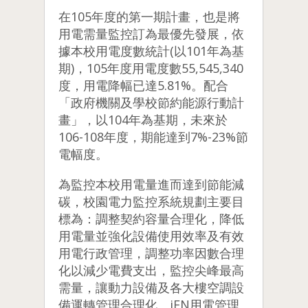
在105年度的第一期計畫，也是將
用電需量監控訂為最優先發展，依
據本校用電度數統計(以101年為基
期)，105年度用電度數55,545,340
度，用電降幅已達5.81%。配合
「政府機關及學校節約能源行動計
畫」，以104年為基期，未來於
106-108年度，期能達到7%-23%節
電幅度。
為監控本校用電量進而達到節能減
碳，校園電力監控系統規劃主要目
標為：調整契約容量合理化，降低
用電量並強化設備使用效率及有效
用電行政管理，調整功率因數合理
化以減少電費支出，監控尖峰最高
需量，讓動力設備及各大樓空調設
備運轉管理合理化。
iEN用電管理