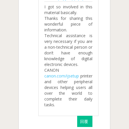
I got so involved in this
material basically.
Thanks for sharing this
wonderful piece of
information.
Technical assistance is
very necessary if you are
a non-technical person or
don’t have enough
knowledge of digital
electronic devices.
CANON
canon.com/ijsetup
printer
and other peripheral
devices helping users all
over the world to
complete their daily
tasks.
回覆