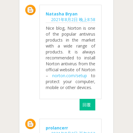
Natasha Bryan
2021年8月2日 晚上8:58
Nice blog, Norton is one
of the popular antivirus
products in the market
with a wide range of
products. It is always
recommended to install
Norton antivirus from the
official website of Norton
–
norton.com/setup
to
protect your computer,
mobile or other devices.
回覆
prolancerr