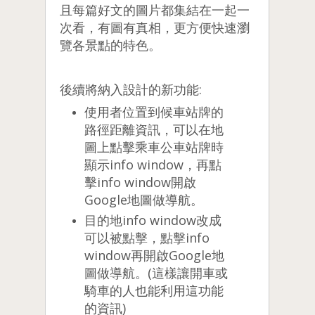
且每篇好文的圖片都集結在一起一
次看，有圖有真相，更方便快速瀏
覽各景點的特色。
後續將納入設計的新功能:
使用者位置到候車站牌的
路徑距離資訊，可以在地
圖上點擊乘車公車站牌時
顯示info window，再點
擊info window開啟
Google地圖做導航。
目的地info window改成
可以被點擊，點擊info
window再開啟Google地
圖做導航。(這樣讓開車或
騎車的人也能利用這功能
的資訊)