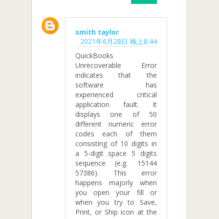
smith taylor
2021年6月28日 晚上8:44
QuickBooks
Unrecoverable Error
indicates that the
software has
experienced critical
application fault. It
displays one of 50
different numeric error
codes each of them
consisting of 10 digits in
a 5-digit space 5 digits
sequence (e.g. 15144
57386). This error
happens majorly when
you open your fill or
when you try to Save,
Print, or Ship icon at the