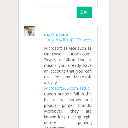
回覆
mark stone
2021年4月10日 下午6:55
Microsoft service such as
OneDrive, Outlook.com,
Skype, or Xbox Live, it
means you already have
an account that you can
use for any Microsoft
activity
Microsoft365.com/setup
.
Canon printers fall in the
list of well-known and
popular printer brands.
Moreover, they are
known for providing high-
quality printing