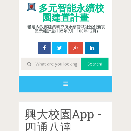
多元智能永續校
園建置計畫
獲選內政部建築研究所永續智慧社區創新實
證示範計畫(105年7月~108年12月)
興大校園App -
四通八達