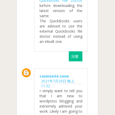
QuickBooks File Doctor
before downloading the
latest version of the
same.
The QuickBooks users
are advised to use the
external QuickBooks file
doctor instead of using
an inbuilt one.
回覆
casinosite.zone
2021年7月20日 晚上
11:32
I simply want to tell you
that I am new to
wordpress blogging and
extremely admired your
work. Likely I am going to