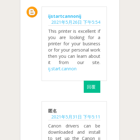
ijstartcannonij
2021年5月26日 下午5:54
This printer is excellent if
you are looking for a
printer for your business
or for your personal work
then you can learn about
it from our site.
ij.start.cannon
回覆
匿名
2021年5月31日 下午5:11
Canon drivers can be
downloaded and install
to set up the Canon ij