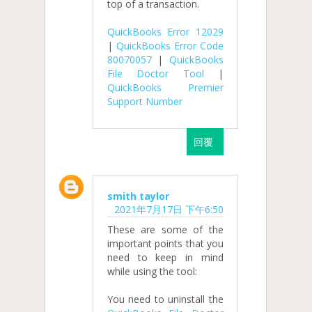
top of a transaction.
QuickBooks Error 12029
|
QuickBooks Error Code
80070057
|
QuickBooks
File Doctor Tool
|
QuickBooks Premier
Support Number
回覆
smith taylor
2021年7月17日 下午6:50
These are some of the
important points that you
need to keep in mind
while using the tool:
You need to uninstall the