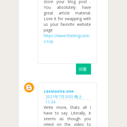
store your blog post .
You absolutely have
great article material.
Love it for swapping with
us your favorite website
page
https://www.thekingcasin
o.top
回覆
casinosite.one
2021年7月20日 晚上
11:34
Write more, thats all I
have to say. Literally, it
seems as though you
relied on the video to