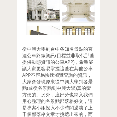
從中興大學到台中各知名景點的直
達公車路線資訊(目標並非取代那些
提供動態資訊的公車APP)，希望能
讓大家更容易掌握這些在其他公車
APP不容易快速瀏覽查詢的資訊，
大家會發現原來從中興大學到各景
點(或從各景點到中興大學)真的蠻
方便的。另外，這部分也納入我們
用心整理的各景點部落格好文，這
是專案小組投入不少時間過濾了上
千個部落格文章才挑選出來的，而