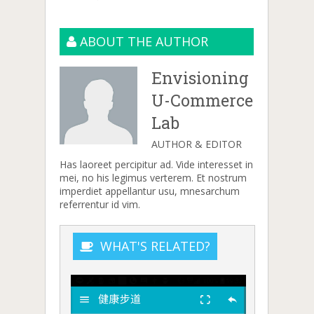
ABOUT THE AUTHOR
Envisioning
U-Commerce
Lab
AUTHOR & EDITOR
Has laoreet percipitur ad. Vide interesset in
mei, no his legimus verterem. Et nostrum
imperdiet appellantur usu, mnesarchum
referrentur id vim.
WHAT'S RELATED?