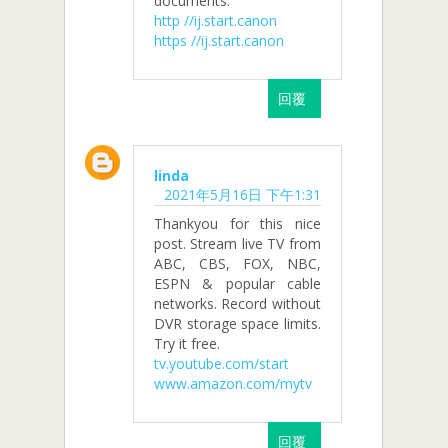
documents.
http //ij.start.canon
https //ij.start.canon
回覆
linda
2021年5月16日 下午1:31
Thankyou for this nice
post. Stream live TV from
ABC, CBS, FOX, NBC,
ESPN & popular cable
networks. Record without
DVR storage space limits.
Try it free.
tv.youtube.com/start
www.amazon.com/mytv
回覆