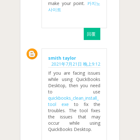
make your point.
카지노
사이트
回覆
smith taylor
2021年7月21日 晚上9:12
If you are facing issues
while using QuickBooks
Desktop, then you need
to use
quickbooks_clean_install_
tool exe
to fix the
troubles. The tool fixes
the issues that may
occur while using
QuickBooks Desktop.