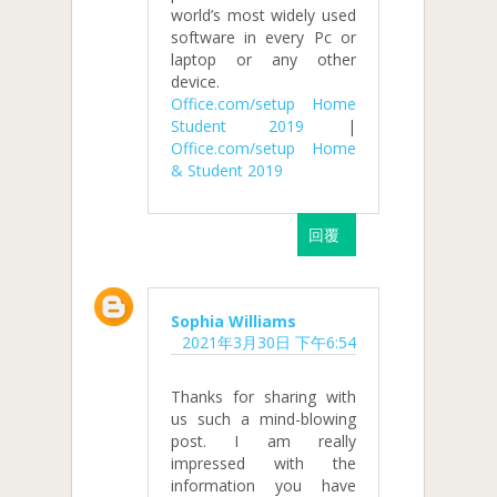
world’s most widely used
software in every Pc or
laptop or any other
device.
Office.com/setup Home
Student 2019
|
Office.com/setup Home
& Student 2019
回覆
Sophia Williams
2021年3月30日 下午6:54
Thanks for sharing with
us such a mind-blowing
post. I am really
impressed with the
information you have