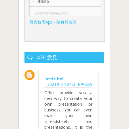
興大校園App - 隨身營養師
476 意見:
lottie bell
2021年3月24日 下午5:59
Office provides you a
new way to create your
own presentation or
business. You can even
make your own
spreadsheets and
presentations. It is the