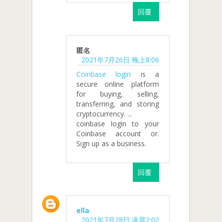
回覆
匿名
2021年7月26日 晚上8:06
Coinbase login
is a
secure online platform
for buying, selling,
transferring, and storing
cryptocurrency. ...
coinbase login to your
Coinbase account or.
Sign up as a business.
回覆
ella
2021年7月28日 凌晨2:02