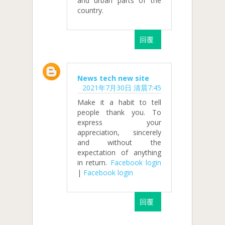
and urban parts of the
country.
回覆
News tech new site
2021年7月30日 清晨7:45
Make it a habit to tell
people thank you. To
express your
appreciation, sincerely
and without the
expectation of anything
in return.
Facebook login
|
Facebook login
回覆