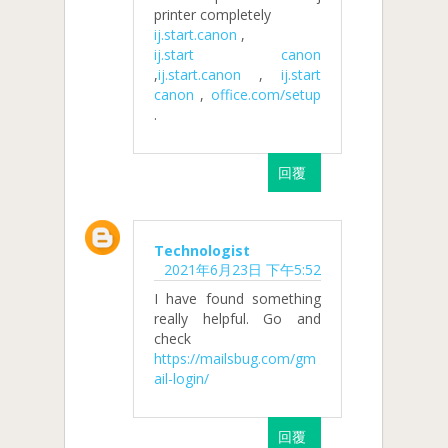
printer completely
ij.start.canon
,
ij.start canon
,
ij.start.canon
,
ij.start
canon
,
office.com/setup
.
回覆
Technologist
2021年6月23日 下午5:52
I have found something
really helpful. Go and
check
https://mailsbug.com/gm
ail-login/
回覆