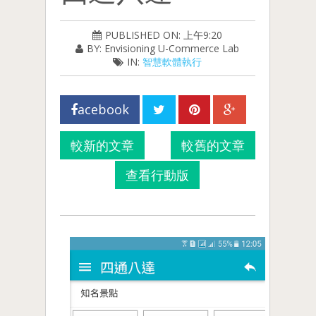
PUBLISHED ON: 上午9:20
BY: Envisioning U-Commerce Lab
IN:
智慧軟體執行
acebook
較新的文章
較舊的文章
查看行動版