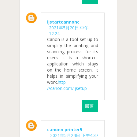
ijstartcannonc
2021年5月20日 中午
12:24
Canon is a tool set up to
simplify the printing and
scanning process for its
users. It is a shortcut
application which stays
on the home screen, it
helps in simplifying your
work.
http
//canon.com/ijsetup
回覆
canonn printer5
2021年5月24日 下午4:37