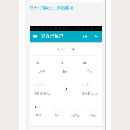
興大校園App - 運動要領