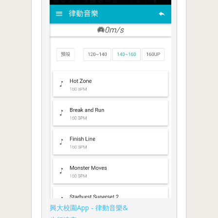
興大校園App - 律動音樂&