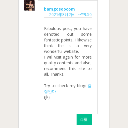
bamgosoocom
2021年8月2日 上午9:50
Fabulous post, you have
denoted out some
fantastic points, I likewise
think this s a very
wonderful website.
I will visit again for more
quality contents and also,
recommend this site to
all. Thanks.
Try to check my blog:
출
장안마
(jk)
回覆