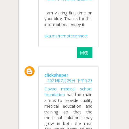
I am visiting first time on
your blog. Thanks for this
information. I enjoy it.
aka.ms/remoteconnect
回覆
clickshaper
2021年7月29日 下午5:23
Davao medical school
foundation
has the main
aim is to provide quality
medical education and
training so that the
medicinal solutions may
grow in both the rural