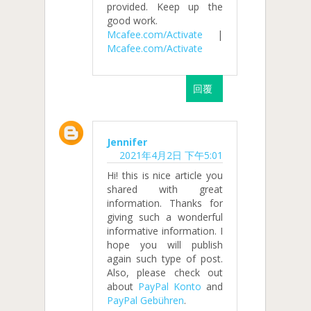
provided. Keep up the
good work.
Mcafee.com/Activate
|
Mcafee.com/Activate
回覆
Jennifer
2021年4月2日 下午5:01
Hi! this is nice article you
shared with great
information. Thanks for
giving such a wonderful
informative information. I
hope you will publish
again such type of post.
Also, please check out
about
PayPal Konto
and
PayPal Gebühren
.