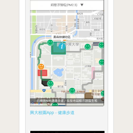
興大校園App - 健康步道