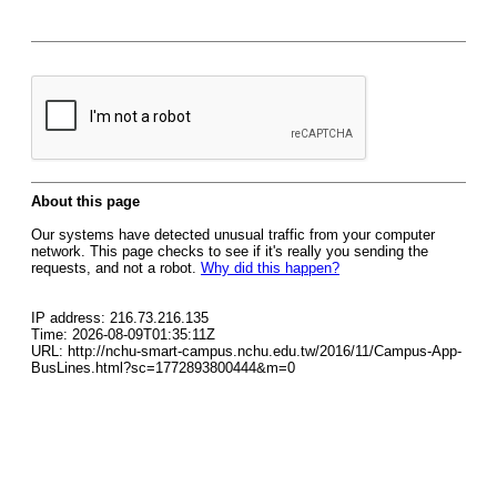
About this page
Our systems have detected unusual traffic from your computer
network. This page checks to see if it's really you sending the
requests, and not a robot.
Why did this happen?
IP address: 216.73.216.135
Time: 2026-08-09T01:35:11Z
URL: http://nchu-smart-campus.nchu.edu.tw/2016/11/Campus-App-
BusLines.html?sc=1772893800444&m=0