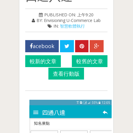
PUBLISHED ON: 上午9:20
BY: Envisioning U-Commerce Lab
IN:
智慧軟體執行
acebook
較新的文章
較舊的文章
查看行動版