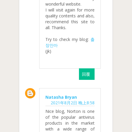
wonderful website.
I will visit again for more
quality contents and also,
recommend this site to
all. Thanks.
Try to check my blog:
출
장안마
(jk)
回覆
Natasha Bryan
2021年8月2日 晚上8:58
Nice blog, Norton is one
of the popular antivirus
products in the market
with a wide range of