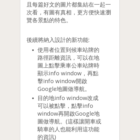
且每篇好文的圖片都集結在一起一
次看，有圖有真相，更方便快速瀏
覽各景點的特色。
後續將納入設計的新功能:
使用者位置到候車站牌的
路徑距離資訊，可以在地
圖上點擊乘車公車站牌時
顯示info window，再點
擊info window開啟
Google地圖做導航。
目的地info window改成
可以被點擊，點擊info
window再開啟Google地
圖做導航。(這樣讓開車或
騎車的人也能利用這功能
的資訊)