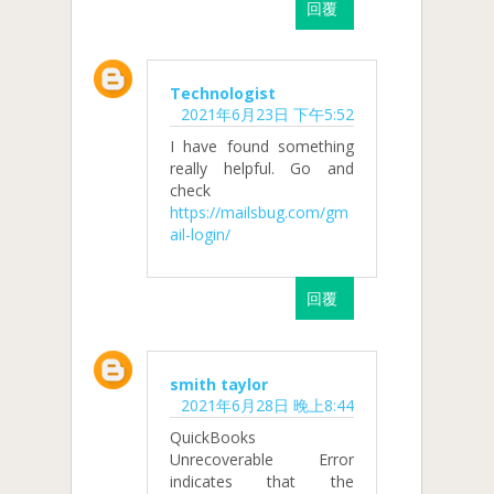
回覆
Technologist
2021年6月23日 下午5:52
I have found something
really helpful. Go and
check
https://mailsbug.com/gm
ail-login/
回覆
smith taylor
2021年6月28日 晚上8:44
QuickBooks
Unrecoverable Error
indicates that the