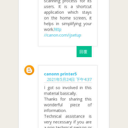
scanning process for its
users. It is a shortcut
application which stays
on the home screen, it
helps in simplifying your
work.
http
//canon.com/ijsetup
回覆
canonn printer5
2021年5月24日 下午4:37
I got so involved in this
material basically.
Thanks for sharing this
wonderful piece of
information.
Technical assistance is
very necessary if you are
a non-technical person or