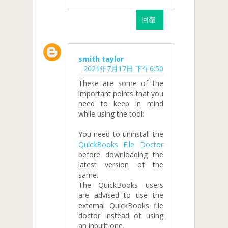
回覆
smith taylor
2021年7月17日 下午6:50
These are some of the
important points that you
need to keep in mind
while using the tool:
You need to uninstall the
QuickBooks File Doctor
before downloading the
latest version of the
same.
The QuickBooks users
are advised to use the
external QuickBooks file
doctor instead of using
an inbuilt one.