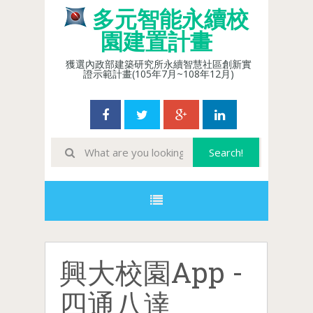
多元智能永續校
園建置計畫
獲選內政部建築研究所永續智慧社區創新實
證示範計畫(105年7月~108年12月)
興大校園App -
四通八達