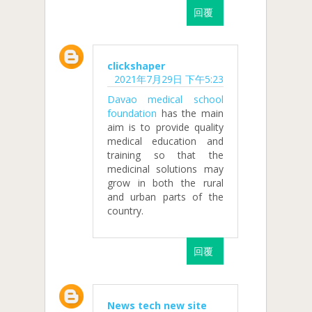
回覆
clickshaper
2021年7月29日 下午5:23
Davao medical school
foundation
has the main
aim is to provide quality
medical education and
training so that the
medicinal solutions may
grow in both the rural
and urban parts of the
country.
回覆
News tech new site