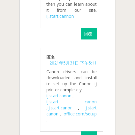
then you can learn about
it from our site.
ij.start.cannon
回覆
匿名
2021年5月31日 下午5:11
Canon drivers can be
downloaded and install
to set up the Canon ij
printer completely
ij.start.canon
,
ij.start canon
,
ij.start.canon
,
ij.start
canon
,
office.com/setup
.