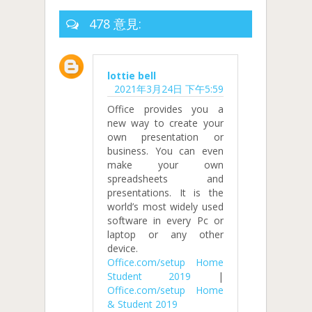
478 意見:
lottie bell
2021年3月24日 下午5:59
Office provides you a
new way to create your
own presentation or
business. You can even
make your own
spreadsheets and
presentations. It is the
world’s most widely used
software in every Pc or
laptop or any other
device.
Office.com/setup Home
Student 2019
|
Office.com/setup Home
& Student 2019