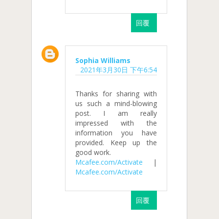
回覆
Sophia Williams
2021年3月30日 下午6:54
Thanks for sharing with
us such a mind-blowing
post. I am really
impressed with the
information you have
provided. Keep up the
good work.
Mcafee.com/Activate
|
Mcafee.com/Activate
回覆