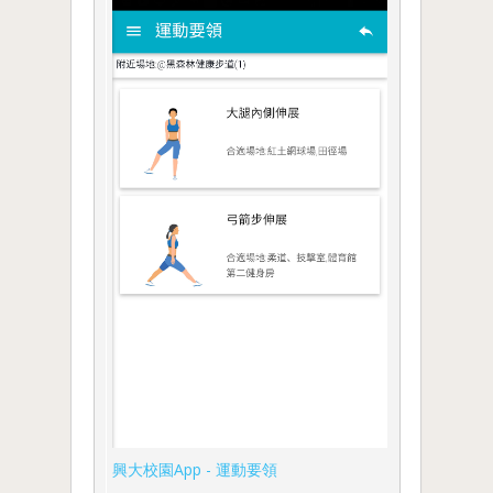
興大校園App - 運動要領