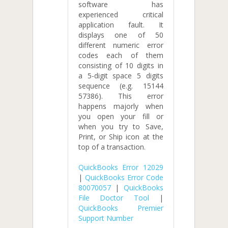
software has
experienced critical
application fault. It
displays one of 50
different numeric error
codes each of them
consisting of 10 digits in
a 5-digit space 5 digits
sequence (e.g. 15144
57386). This error
happens majorly when
you open your fill or
when you try to Save,
Print, or Ship icon at the
top of a transaction.
QuickBooks Error 12029
|
QuickBooks Error Code
80070057
|
QuickBooks
File Doctor Tool
|
QuickBooks Premier
Support Number