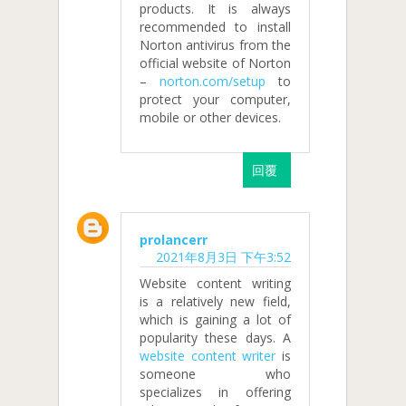
products. It is always
recommended to install
Norton antivirus from the
official website of Norton
–
norton.com/setup
to
protect your computer,
mobile or other devices.
回覆
prolancerr
2021年8月3日 下午3:52
Website content writing
is a relatively new field,
which is gaining a lot of
popularity these days. A
website content writer
is
someone who
specializes in offering