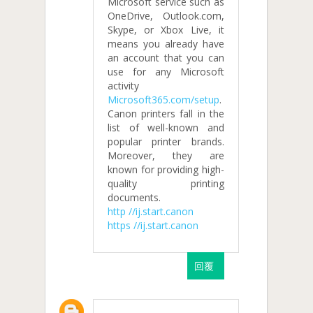
Microsoft service such as
OneDrive, Outlook.com,
Skype, or Xbox Live, it
means you already have
an account that you can
use for any Microsoft
activity
Microsoft365.com/setup
.
Canon printers fall in the
list of well-known and
popular printer brands.
Moreover, they are
known for providing high-
quality printing
documents.
http //ij.start.canon
https //ij.start.canon
回覆