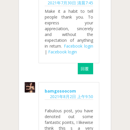
2021年7月30日 清晨7:45
Make it a habit to tell
people thank you. To
express your
appreciation, sincerely
and without the
expectation of anything
in return.
Facebook login
|
Facebook login
回覆
bamgosoocom
2021年8月2日 上午9:50
Fabulous post, you have
denoted out some
fantastic points, I likewise
think this s a very