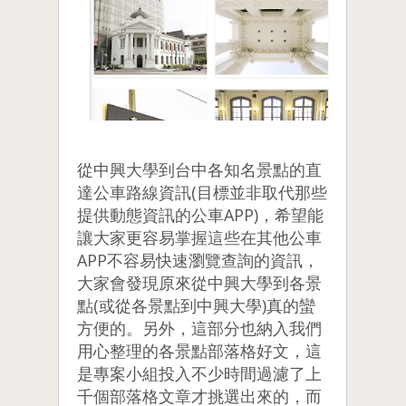
從中興大學到台中各知名景點的直
達公車路線資訊(目標並非取代那些
提供動態資訊的公車APP)，希望能
讓大家更容易掌握這些在其他公車
APP不容易快速瀏覽查詢的資訊，
大家會發現原來從中興大學到各景
點(或從各景點到中興大學)真的蠻
方便的。另外，這部分也納入我們
用心整理的各景點部落格好文，這
是專案小組投入不少時間過濾了上
千個部落格文章才挑選出來的，而