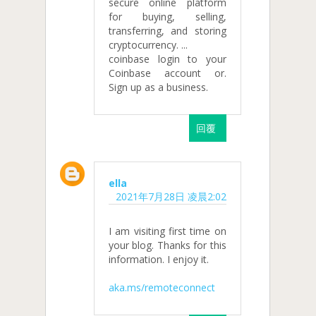
secure online platform
for buying, selling,
transferring, and storing
cryptocurrency. ...
coinbase login to your
Coinbase account or.
Sign up as a business.
回覆
ella
2021年7月28日 凌晨2:02
I am visiting first time on
your blog. Thanks for this
information. I enjoy it.
aka.ms/remoteconnect