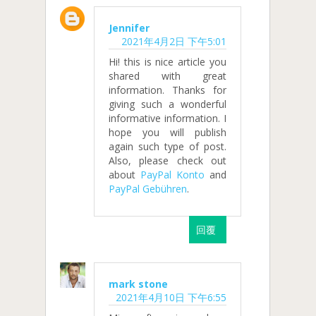
Jennifer
2021年4月2日 下午5:01
Hi! this is nice article you
shared with great
information. Thanks for
giving such a wonderful
informative information. I
hope you will publish
again such type of post.
Also, please check out
about
PayPal Konto
and
PayPal Gebühren
.
回覆
mark stone
2021年4月10日 下午6:55