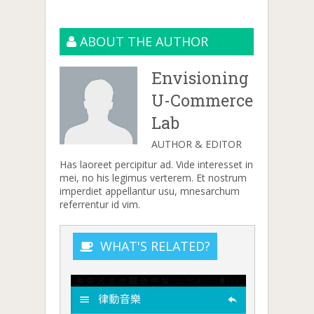
ABOUT THE AUTHOR
Envisioning
U-Commerce
Lab
AUTHOR & EDITOR
Has laoreet percipitur ad. Vide interesset in
mei, no his legimus verterem. Et nostrum
imperdiet appellantur usu, mnesarchum
referrentur id vim.
WHAT'S RELATED?