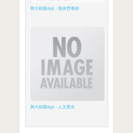
興大校園App - 隨身營養師
興大校園App - 人文歷史