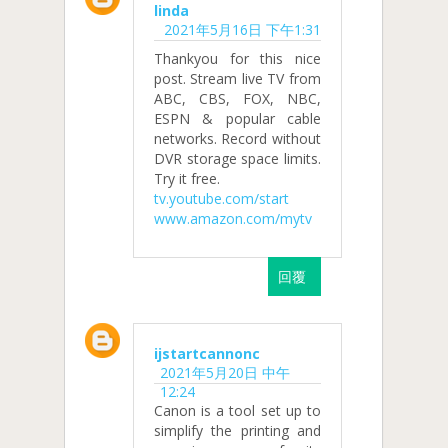
linda
2021年5月16日 下午1:31
Thankyou for this nice
post. Stream live TV from
ABC, CBS, FOX, NBC,
ESPN & popular cable
networks. Record without
DVR storage space limits.
Try it free.
tv.youtube.com/start
www.amazon.com/mytv
回覆
ijstartcannonc
2021年5月20日 中午
12:24
Canon is a tool set up to
simplify the printing and