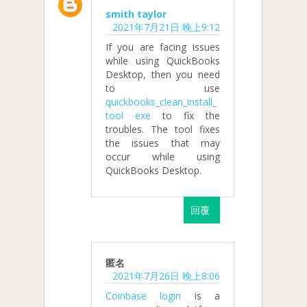
smith taylor
2021年7月21日 晚上9:12
If you are facing issues
while using QuickBooks
Desktop, then you need
to use
quickbooks_clean_install_
tool exe
to fix the
troubles. The tool fixes
the issues that may
occur while using
QuickBooks Desktop.
回覆
匿名
2021年7月26日 晚上8:06
Coinbase login
is a