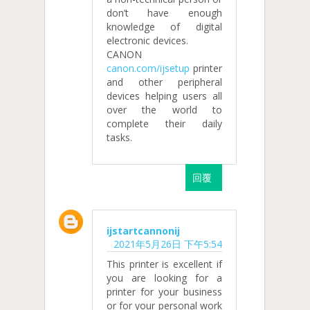
don’t have enough
knowledge of digital
electronic devices.
CANON
canon.com/ijsetup
printer
and other peripheral
devices helping users all
over the world to
complete their daily
tasks.
回覆
ijstartcannonij
2021年5月26日 下午5:54
This printer is excellent if
you are looking for a
printer for your business
or for your personal work