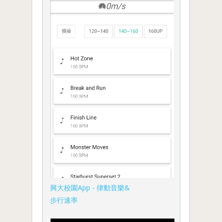
興大校園App - 律動音樂&
步行速率