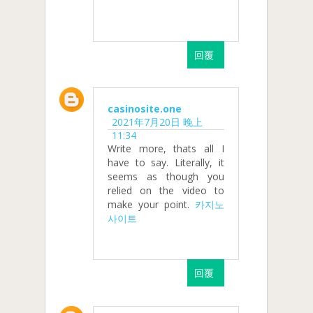
回覆
casinosite.one
2021年7月20日 晚上
11:34
Write more, thats all I
have to say. Literally, it
seems as though you
relied on the video to
make your point.
카지노
사이트
回覆