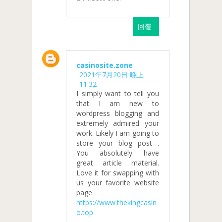
回覆
casinosite.zone
2021年7月20日 晚上
11:32
I simply want to tell you
that I am new to
wordpress blogging and
extremely admired your
work. Likely I am going to
store your blog post .
You absolutely have
great article material.
Love it for swapping with
us your favorite website
page
https://www.thekingcasin
o.top