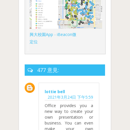
興大校園App - iBeacon微
定位
477 意見:
lottie bell
2021年3月24日 下午5:59
Office provides you a
new way to create your
own presentation or
business. You can even
make your own