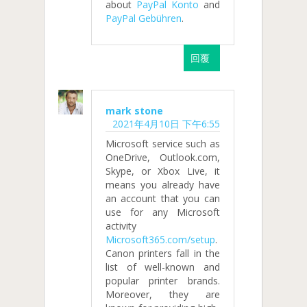
about
PayPal Konto
and
PayPal Gebühren
.
回覆
mark stone
2021年4月10日 下午6:55
Microsoft service such as
OneDrive, Outlook.com,
Skype, or Xbox Live, it
means you already have
an account that you can
use for any Microsoft
activity
Microsoft365.com/setup
.
Canon printers fall in the
list of well-known and
popular printer brands.
Moreover, they are