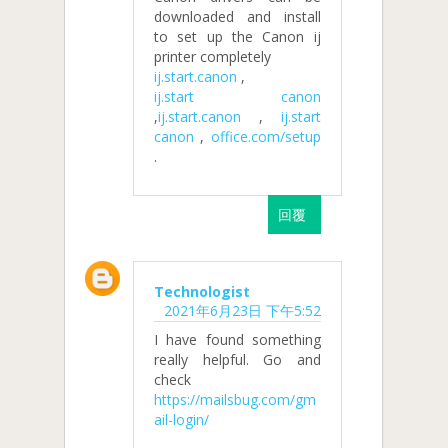
downloaded and install
to set up the Canon ij
printer completely
ij.start.canon
,
ij.start canon
,
ij.start.canon
,
ij.start
canon
,
office.com/setup
.
回覆
Technologist
2021年6月23日 下午5:52
I have found something
really helpful. Go and
check
https://mailsbug.com/gm
ail-login/