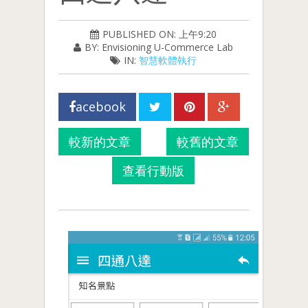
PUBLISHED ON: 上午9:20
BY: Envisioning U-Commerce Lab
IN:
智慧軟體執行
acebook
較新的文章
較舊的文章
查看行動版