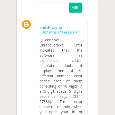
回覆
smith taylor
2021年6月28日 晚上8:44
QuickBooks
Unrecoverable Error
indicates that the
software has
experienced critical
application fault. It
displays one of 50
different numeric error
codes each of them
consisting of 10 digits in
a 5-digit space 5 digits
sequence (e.g. 15144
57386). This error
happens majorly when
you open your fill or