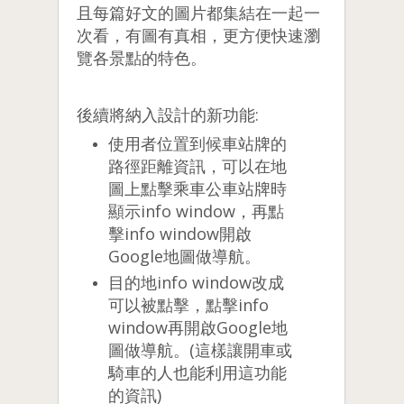
且每篇好文的圖片都集結在一起一
次看，有圖有真相，更方便快速瀏
覽各景點的特色。
後續將納入設計的新功能:
使用者位置到候車站牌的
路徑距離資訊，可以在地
圖上點擊乘車公車站牌時
顯示info window，再點
擊info window開啟
Google地圖做導航。
目的地info window改成
可以被點擊，點擊info
window再開啟Google地
圖做導航。(這樣讓開車或
騎車的人也能利用這功能
的資訊)