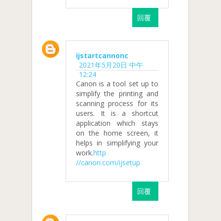
回覆
ijstartcannonc
2021年5月20日 中午
12:24
Canon is a tool set up to
simplify the printing and
scanning process for its
users. It is a shortcut
application which stays
on the home screen, it
helps in simplifying your
work.
http
//canon.com/ijsetup
回覆