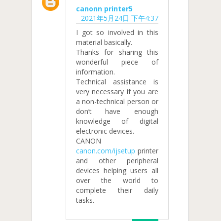
canonn printer5
2021年5月24日 下午4:37
I got so involved in this
material basically.
Thanks for sharing this
wonderful piece of
information.
Technical assistance is
very necessary if you are
a non-technical person or
don’t have enough
knowledge of digital
electronic devices.
CANON
canon.com/ijsetup
printer
and other peripheral
devices helping users all
over the world to
complete their daily
tasks.