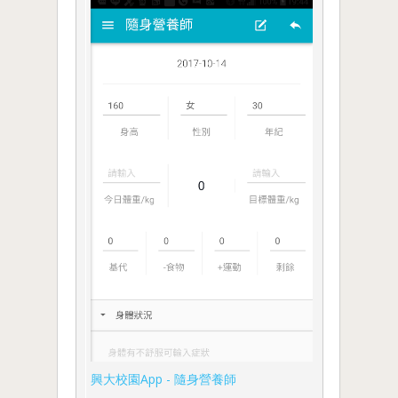
興大校園App - 隨身營養師