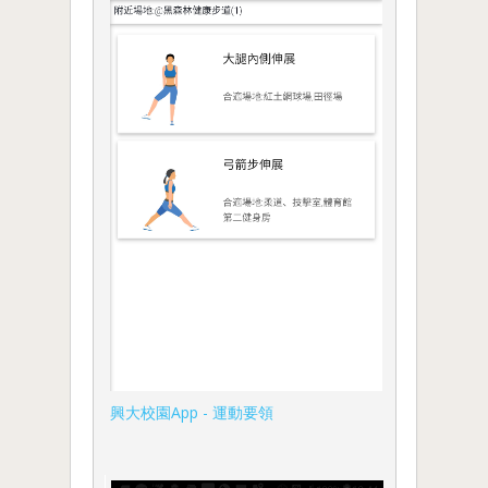
興大校園App - 運動要領