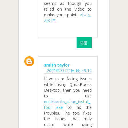
seems as though you
relied on the video to
make your point.
카지노
사이트
回覆
smith taylor
2021年7月21日 晚上9:12
If you are facing issues
while using QuickBooks
Desktop, then you need
to use
quickbooks_clean_install_
tool exe
to fix the
troubles. The tool fixes
the issues that may
occur while using