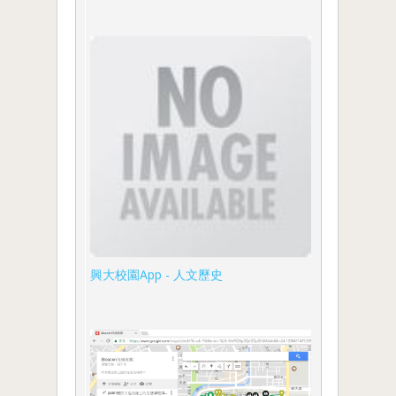
興大校園App - 人文歷史