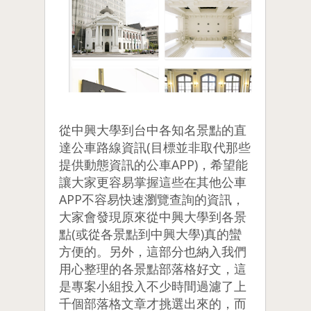
從中興大學到台中各知名景點的直
達公車路線資訊(目標並非取代那些
提供動態資訊的公車APP)，希望能
讓大家更容易掌握這些在其他公車
APP不容易快速瀏覽查詢的資訊，
大家會發現原來從中興大學到各景
點(或從各景點到中興大學)真的蠻
方便的。另外，這部分也納入我們
用心整理的各景點部落格好文，這
是專案小組投入不少時間過濾了上
千個部落格文章才挑選出來的，而