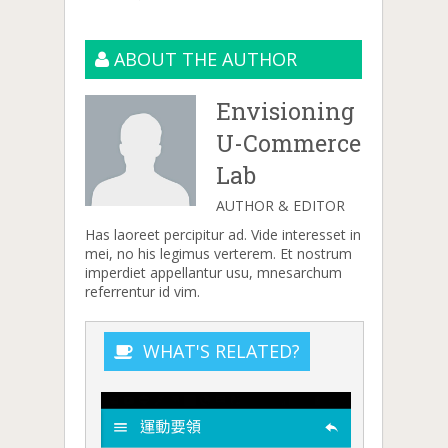
ABOUT THE AUTHOR
Envisioning
U-Commerce
Lab
AUTHOR & EDITOR
Has laoreet percipitur ad. Vide interesset in
mei, no his legimus verterem. Et nostrum
imperdiet appellantur usu, mnesarchum
referrentur id vim.
WHAT'S RELATED?