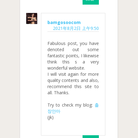
bamgosoocom
2021年8月2日 上午9:50
Fabulous post, you have
denoted out some
fantastic points, I likewise
think this s a very
wonderful website.
I will visit again for more
quality contents and also,
recommend this site to
all. Thanks.
Try to check my blog:
출
장안마
(jk)