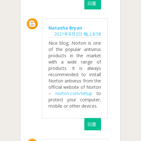
回覆
Natasha Bryan
2021年8月2日 晚上8:58
Nice blog, Norton is one
of the popular antivirus
products in the market
with a wide range of
products. It is always
recommended to install
Norton antivirus from the
official website of Norton
–
norton.com/setup
to
protect your computer,
mobile or other devices.
回覆