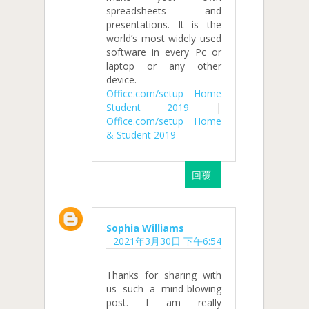
spreadsheets and
presentations. It is the
world’s most widely used
software in every Pc or
laptop or any other
device.
Office.com/setup Home
Student 2019
|
Office.com/setup Home
& Student 2019
回覆
Sophia Williams
2021年3月30日 下午6:54
Thanks for sharing with
us such a mind-blowing
post. I am really