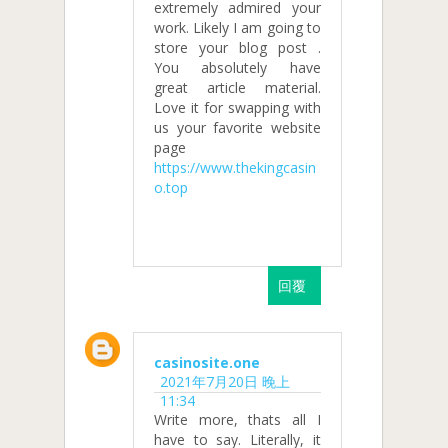
extremely admired your
work. Likely I am going to
store your blog post .
You absolutely have
great article material.
Love it for swapping with
us your favorite website
page
https://www.thekingcasin
o.top
回覆
casinosite.one
2021年7月20日 晚上
11:34
Write more, thats all I
have to say. Literally, it