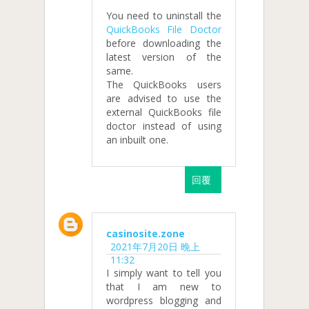
You need to uninstall the
QuickBooks File Doctor
before downloading the
latest version of the
same.
The QuickBooks users
are advised to use the
external QuickBooks file
doctor instead of using
an inbuilt one.
回覆
casinosite.zone
2021年7月20日 晚上
11:32
I simply want to tell you
that I am new to
wordpress blogging and