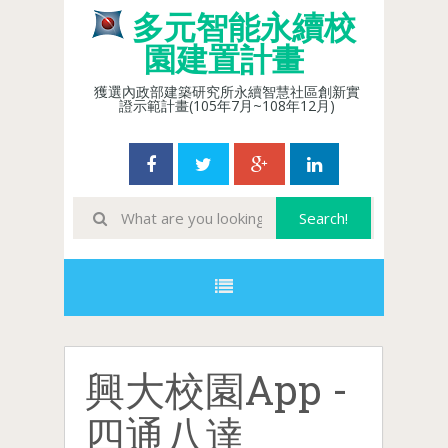
多元智能永續校
園建置計畫
獲選內政部建築研究所永續智慧社區創新實
證示範計畫(105年7月~108年12月)
興大校園App -
四通八達