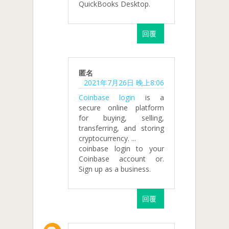
QuickBooks Desktop.
回覆
匿名
2021年7月26日 晚上8:06
Coinbase login
is a
secure online platform
for buying, selling,
transferring, and storing
cryptocurrency. ...
coinbase login to your
Coinbase account or.
Sign up as a business.
回覆