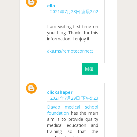
ella
2021年7月28日 凌晨2:02
I am visiting first time on
your blog. Thanks for this
information. I enjoy it.
aka.ms/remoteconnect
回覆
clickshaper
2021年7月29日 下午5:23
Davao medical school
foundation
has the main
aim is to provide quality
medical education and
training so that the