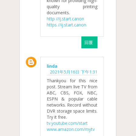
known for providing high-
quality printing
documents.
http //ij.start.canon
https //ij.start.canon
回覆
linda
2021年5月16日 下午1:31
Thankyou for this nice
post. Stream live TV from
ABC, CBS, FOX, NBC,
ESPN & popular cable
networks. Record without
DVR storage space limits.
Try it free.
tv.youtube.com/start
www.amazon.com/mytv