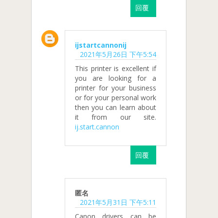
回覆
ijstartcannonij
2021年5月26日 下午5:54
This printer is excellent if
you are looking for a
printer for your business
or for your personal work
then you can learn about
it from our site.
ij.start.cannon
回覆
匿名
2021年5月31日 下午5:11
Canon drivers can be