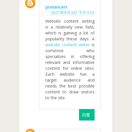
prolancerr
2021年8月3日 下午3:52
Website content writing
is a relatively new field,
which is gaining a lot of
popularity these days. A
website content writer
is
someone who
specializes in offering
relevant and informative
content for online sites.
Each website has a
target audience and
needs the best possible
content to draw visitors
to the site.
回覆