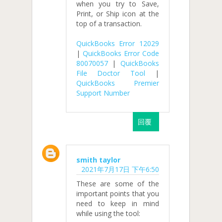
when you try to Save,
Print, or Ship icon at the
top of a transaction.
QuickBooks Error 12029
|
QuickBooks Error Code
80070057
|
QuickBooks
File Doctor Tool
|
QuickBooks Premier
Support Number
回覆
smith taylor
2021年7月17日 下午6:50
These are some of the
important points that you
need to keep in mind
while using the tool: