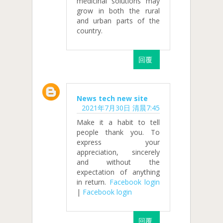
medicinal solutions may
grow in both the rural
and urban parts of the
country.
回覆
News tech new site
2021年7月30日 清晨7:45
Make it a habit to tell
people thank you. To
express your
appreciation, sincerely
and without the
expectation of anything
in return.
Facebook login
|
Facebook login
回覆