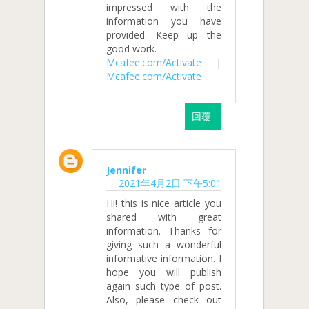
impressed with the
information you have
provided. Keep up the
good work.
Mcafee.com/Activate
|
Mcafee.com/Activate
回覆
Jennifer
2021年4月2日 下午5:01
Hi! this is nice article you
shared with great
information. Thanks for
giving such a wonderful
informative information. I
hope you will publish
again such type of post.
Also, please check out