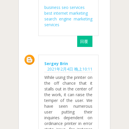
business seo services
best internet marketing
search engine marketing
services
回覆
Sergey Brin
2021年2月4日 晚上10:11
While using the printer on
the off chance that it
stalls out in the center of
the work, it can raise the
temper of the user. We
have seen numerous
user putting their
inquiries dependent on
ordinance printer in error