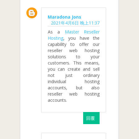
Maradona Jons
2021年4月6日 晚上11:37
As a
Master Reseller
Hosting
, you have the
capability to offer our
reseller web hosting
solutions to your
customers. This means,
you can create and sell
not just ordinary
individual hosting
accounts, but also
reseller web hosting
accounts.
回覆