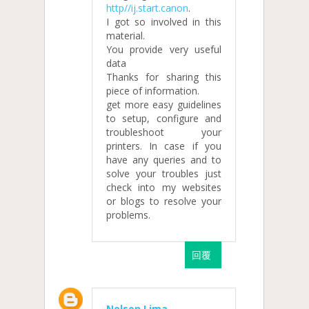
http//ij.start.canon
.
I got so involved in this
material.
You provide very useful
data
Thanks for sharing this
piece of information.
get more easy guidelines
to setup, configure and
troubleshoot your
printers. In case if you
have any queries and to
solve your troubles just
check into my websites
or blogs to resolve your
problems.
回覆
Nelson Lima