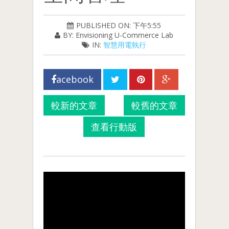
PUBLISHED ON: 下午5:55
BY: Envisioning U-Commerce Lab
IN:
智慧用電執行
acebook
較新的文章
較舊的文章
查看行動版