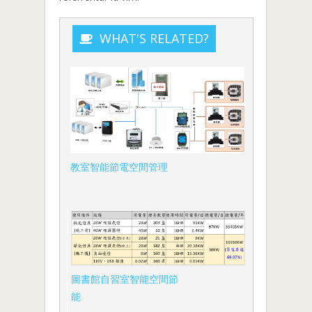
WHAT'S RELATED?
教室智能節電空間管理
圖書館自習室智能空間節
能