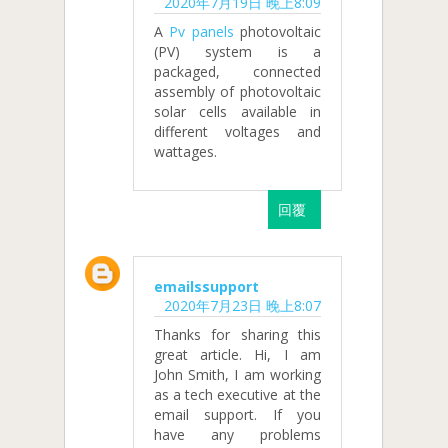
2020年7月19日 晚上8:09
A
Pv panels
photovoltaic
(PV) system is a
packaged, connected
assembly of photovoltaic
solar cells available in
different voltages and
wattages.
回覆
emailssupport
2020年7月23日 晚上8:07
Thanks for sharing this
great article. Hi, I am
John Smith, I am working
as a tech executive at the
email support. If you
have any problems