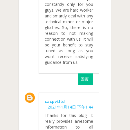
constantly only for you
guys. We are hard worker
and smartly deal with any
technical minor or major
glitches. So, there is no
reason to not making
connection with us. It will
be your benefit to stay
tuned as long as you
won’t receive satisfying
guidance from us.
回覆
cacpvtltd
2021年1月14日 下午1:44
Thanks for this blog. It
really provides awesome
information to all