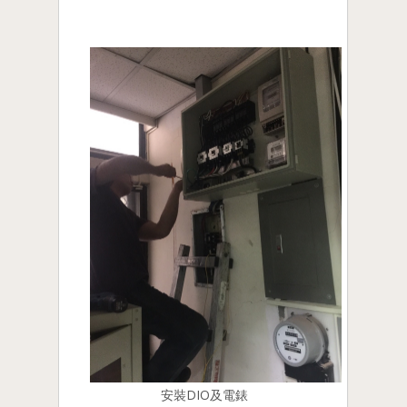
安裝DIO及電錶