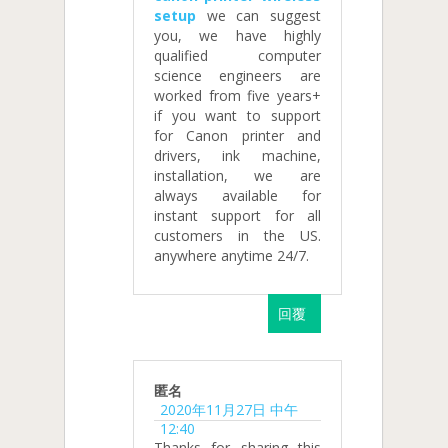
setup
we can suggest
you, we have highly
qualified computer
science engineers are
worked from five years+
if you want to support
for Canon printer and
drivers, ink machine,
installation, we are
always available for
instant support for all
customers in the US.
anywhere anytime 24/7.
回覆
匿名
2020年11月27日 中午
12:40
Thanks for sharing this