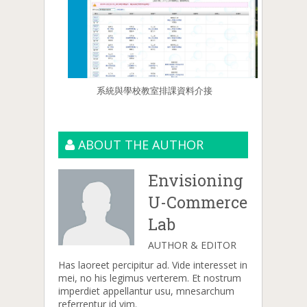
系統與學校教室排課資料介接
ABOUT THE AUTHOR
Envisioning
U-Commerce
Lab
AUTHOR & EDITOR
Has laoreet percipitur ad. Vide interesset in
mei, no his legimus verterem. Et nostrum
imperdiet appellantur usu, mnesarchum
referrentur id vim.