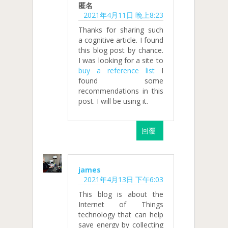
匿名
2021年4月11日 晚上8:23
Thanks for sharing such
a cognitive article. I found
this blog post by chance.
I was looking for a site to
buy a reference list
I
found some
recommendations in this
post. I will be using it.
回覆
james
2021年4月13日 下午6:03
This blog is about the
Internet of Things
technology that can help
save energy by collecting