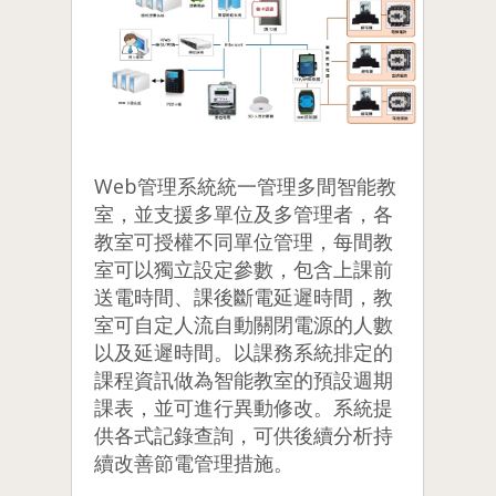
Web管理系統統一管理多間智能教
室，並支援多單位及多管理者，各
教室可授權不同單位管理，每間教
室可以獨立設定參數，包含上課前
送電時間、課後斷電延遲時間，教
室可自定人流自動關閉電源的人數
以及延遲時間。以課務系統排定的
課程資訊做為智能教室的預設週期
課表，並可進行異動修改。系統提
供各式記錄查詢，可供後續分析持
續改善節電管理措施。