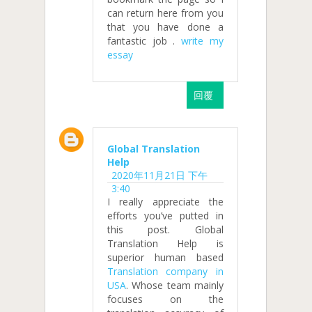
can return here from you
that you have done a
fantastic job .
write my
essay
回覆
Global Translation
Help
2020年11月21日 下午
3:40
I really appreciate the
efforts you’ve putted in
this post. Global
Translation Help is
superior human based
Translation company in
USA
. Whose team mainly
focuses on the