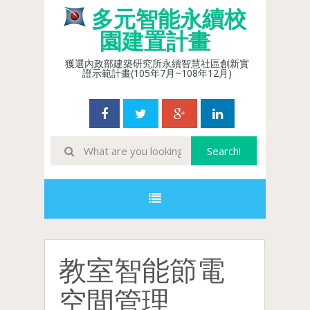
多元智能永續校
園建置計畫
獲選內政部建築研究所永續智慧社區創新實
證示範計畫(105年7月~108年12月)
教室智能節電
空間管理