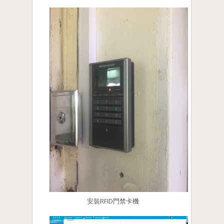
安裝RFID門禁卡機