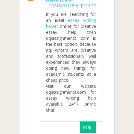
2021年3月18日 下午2:57
if you are searching for
an ideal
essay writing
helper
online for creative
essay help then
qqiassignments .com is
the best option. because
qqi writers are creative
and professionally well
experienced they always
doing new things for
academic students at a
cheap price.
visit our website
qqiassignments.com for
essay writing help
available 24*7 online
chat.
回覆