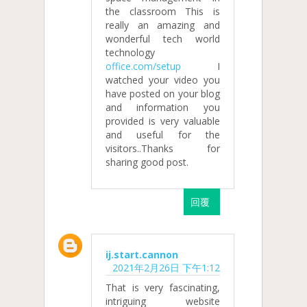
the classroom This is
really an amazing and
wonderful tech world
technology
office.com/setup
I
watched your video you
have posted on your blog
and information you
provided is very valuable
and useful for the
visitors..Thanks for
sharing good post.
回覆
ij.start.cannon
2021年2月26日 下午1:12
That is very fascinating,
intriguing website