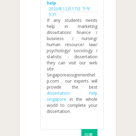
help
2020年12月17日 下午
5:31
If any students needs
help in marketing
dissertation/ finance /
business / nursing/
human resource/ law/
psychology/ sociology /
statistic - dissertation
they can visit our web
site
Singaporeassignmenthel
p.com . our experts will
provide the best
dissertation help
singapore
in the whole
world to complete your
dissertation.
回覆