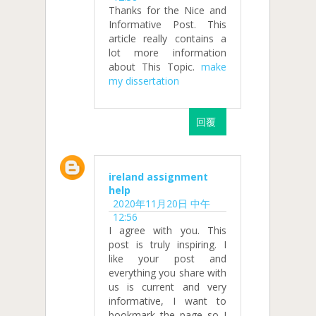
Thanks for the Nice and
Informative Post. This
article really contains a
lot more information
about This Topic.
make
my dissertation
回覆
ireland assignment
help
2020年11月20日 中午
12:56
I agree with you. This
post is truly inspiring. I
like your post and
everything you share with
us is current and very
informative, I want to
bookmark the page so I