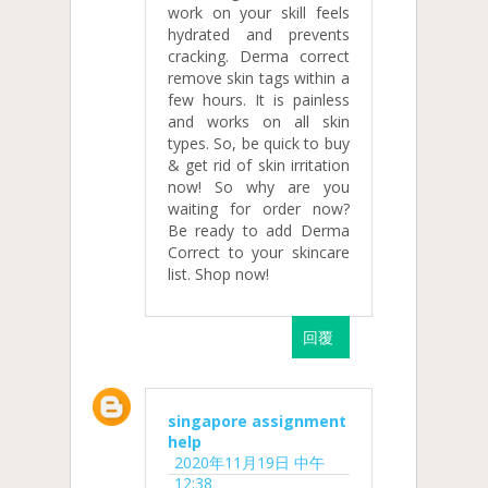
work on your skill feels
hydrated and prevents
cracking. Derma correct
remove skin tags within a
few hours. It is painless
and works on all skin
types. So, be quick to buy
& get rid of skin irritation
now! So why are you
waiting for order now?
Be ready to add Derma
Correct to your skincare
list. Shop now!
回覆
singapore assignment
help
2020年11月19日 中午
12:38