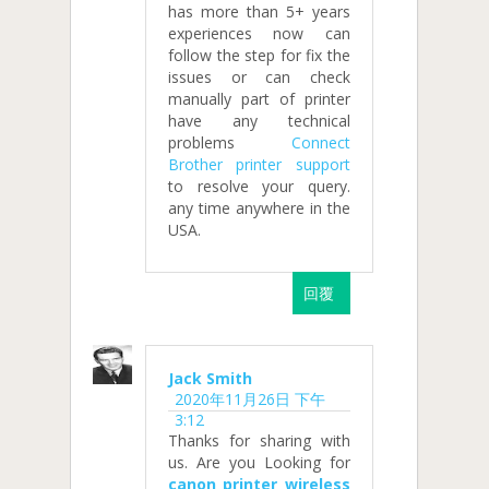
has more than 5+ years
experiences now can
follow the step for fix the
issues or can check
manually part of printer
have any technical
problems
Connect
Brother printer support
to resolve your query.
any time anywhere in the
USA.
回覆
Jack Smith
2020年11月26日 下午
3:12
Thanks for sharing with
us. Are you Looking for
canon printer wireless