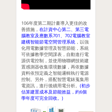
106年度第二期計畫導入更佳的改
善措施，
在計資中心第二、第三電
腦教室及應數系701、702電腦教室
建構智能節電空間管理系統
，以強
化用電數據管理及智慧節能，系統
可依據教學空間課表，自動進行電
源供電控制，並使用物聯網技術建
置感測器收集環境數據，再依數據
資料依預定義之智能邏輯執行電源
控制。另外，搭配智慧電錶蒐集用
電資訊，進行後續用電分析。
(初步
估算建置成本及節能效益，約6個
學年度可完全回收。)