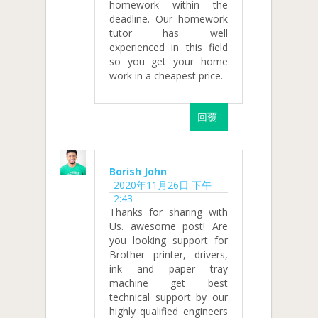
homework within the
deadline. Our homework
tutor has well
experienced in this field
so you get your home
work in a cheapest price.
回覆
Borish John
2020年11月26日 下午
2:43
Thanks for sharing with
Us. awesome post! Are
you looking support for
Brother printer, drivers,
ink and paper tray
machine get best
technical support by our
highly qualified engineers