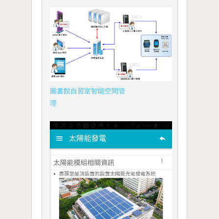
圖書館自習室智能空間管
理