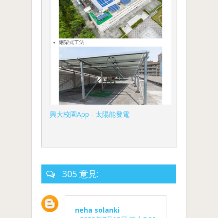
興大校園App - 太陽能發電
305 意見:
neha solanki