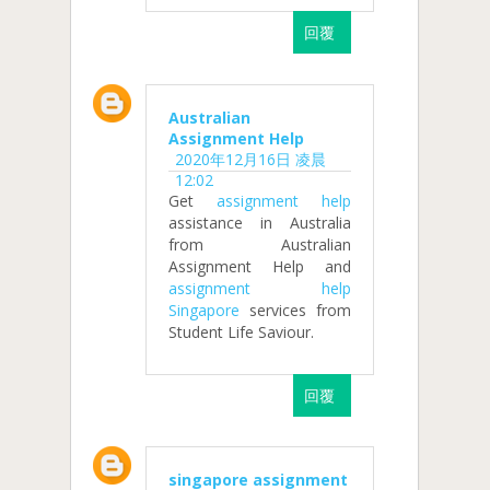
回覆
Australian
Assignment Help
2020年12月16日 凌晨
12:02
Get
assignment help
assistance in Australia
from Australian
Assignment Help and
assignment help
Singapore
services from
Student Life Saviour.
回覆
singapore assignment