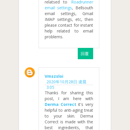
relatsed to
Roadrunner
email settings
, Bellsouth
email settings, Gmail
IMAP settings, etc, then
please contact for instant
help related to email
problems.
回覆
Vmszsloi
2020年10月28日 凌晨
3:05
Thanks for sharing this
post, I am here with
Derma Correct
it's very
helpful to anti-aging treat
to your skin. Derma
Correct is made with the
best ingredients, that