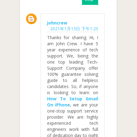
johncrew
2021年1月13日 下午1:25
Thanks for sharing. Hi, I
am John Crew. I have 5
year experience of tech
support. We, being the
one top leading Tech-
Support Company offer
100% guarantee solving
guide to all helpless
candidates. So, if anyone
is looking to learn on
How To Setup Gmail
On iPhone
, we are your
one-stop support service
provider. We are highly
experienced tech
engineers work with full
of dedication day to night