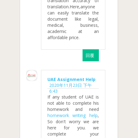
translation accuracy of
translation.Here,anyone
can easily translate the
document like legal,
medical, business,
academic at an
affordable price.
回覆
UAE Assignment Help
2020年11月23日 下午
6:43
If any student of UAE is
not able to complete his
homework and need
homework writing help
,
So don't worry we are
here for you. we
complete your