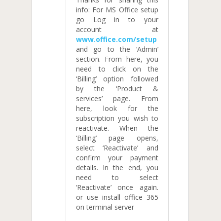
info: For MS Office setup
go Log in to your
account at
www.office.com/setup
and go to the ‘Admin’
section. From here, you
need to click on the
‘Billing’ option followed
by the ‘Product &
services’ page. From
here, look for the
subscription you wish to
reactivate. When the
‘Billing’ page opens,
select ‘Reactivate’ and
confirm your payment
details. In the end, you
need to select
‘Reactivate’ once again.
or use install office 365
on terminal server