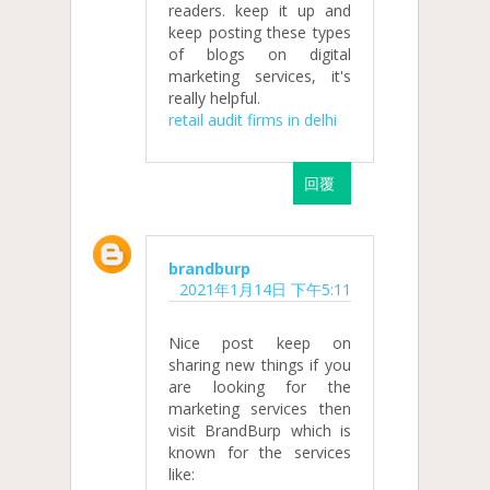
readers. keep it up and
keep posting these types
of blogs on digital
marketing services, it's
really helpful.
retail audit firms in delhi
回覆
brandburp
2021年1月14日 下午5:11
Nice post keep on
sharing new things if you
are looking for the
marketing services then
visit BrandBurp which is
known for the services
like: