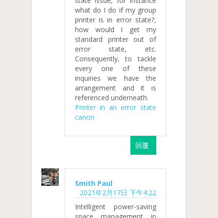
state issue, for instance
what do I do if my group
printer is in error state?,
how would I get my
standard printer out of
error state, etc.
Consequently, to tackle
every one of these
inquiries we have the
arrangement and it is
referenced underneath.
Printer in an error state
canon
回覆
Smith Paul
2021年2月17日 下午4:22
Intelligent power-saving
space management in