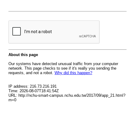
About this page
Our systems have detected unusual traffic from your computer
network. This page checks to see if it's really you sending the
requests, and not a robot.
Why did this happen?
IP address: 216.73.216.191
Time: 2026-08-07T18:41:54Z
URL: http://nchu-smart-campus.nchu.edu.tw/2017/09/app_21.html?
m=0