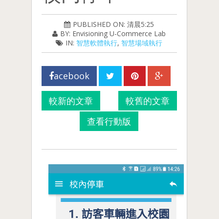
PUBLISHED ON: 清晨5:25
BY: Envisioning U-Commerce Lab
IN:
智慧軟體執行
,
智慧場域執行
acebook
較新的文章
較舊的文章
查看行動版