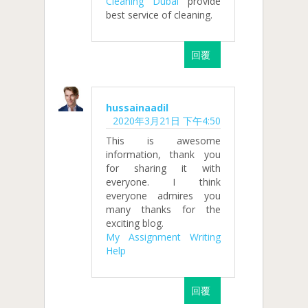
Cleaning Dubai
provide
best service of cleaning.
回覆
hussainaadil
2020年3月21日 下午4:50
This is awesome
information, thank you
for sharing it with
everyone. I think
everyone admires you
many thanks for the
exciting blog.
My Assignment Writing
Help
回覆