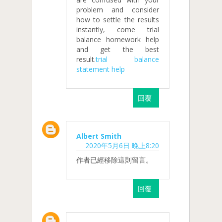
problem and consider
how to settle the results
instantly, come trial
balance homework help
and get the best
result.
trial balance
statement help
回覆
Albert Smith
2020年5月6日 晚上8:20
作者已經移除這則留言。
回覆