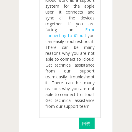
icloud work as a support
system for the apple
user. It connects and
sync all the devices
together. If you are
facing an
Error
connecting to iCloud
you
can easily troubleshoot it.
There can be many
reasons why you are not
able to connect to icloud.
Get technical assistance
from our support
team.easily troubleshoot
it. There can be many
reasons why you are not
able to connect to icloud.
Get technical assistance
from our support team.
回覆