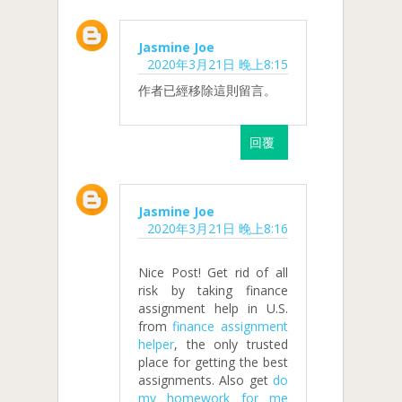
Jasmine Joe
2020年3月21日 晚上8:15
作者已經移除這則留言。
回覆
Jasmine Joe
2020年3月21日 晚上8:16
Nice Post! Get rid of all
risk by taking finance
assignment help in U.S.
from
finance assignment
helper
, the only trusted
place for getting the best
assignments. Also get
do
my homework for me