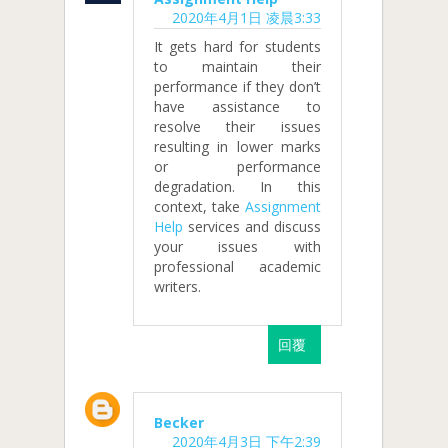
2020年4月1日 凌晨3:33
It gets hard for students
to maintain their
performance if they don’t
have assistance to
resolve their issues
resulting in lower marks
or performance
degradation. In this
context, take
Assignment
Help
services and discuss
your issues with
professional academic
writers.
回覆
Becker
2020年4月3日 下午2:39