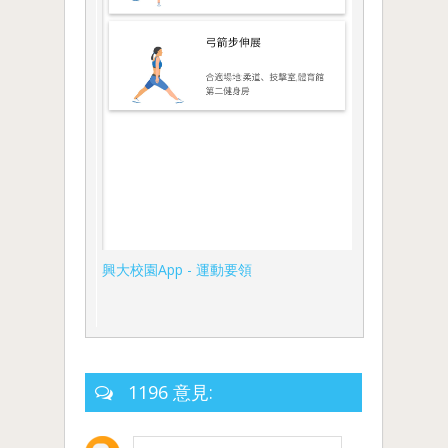
興大校園App - 運動要領
1196 意見: