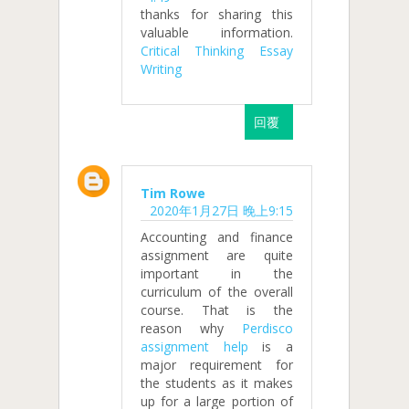
thanks for sharing this
valuable information.
Critical Thinking Essay
Writing
回覆
Tim Rowe
2020年1月27日 晚上9:15
Accounting and finance
assignment are quite
important in the
curriculum of the overall
course. That is the
reason why
Perdisco
assignment help
is a
major requirement for
the students as it makes
up for a large portion of