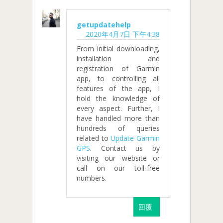
getupdatehelp
2020年4月7日 下午4:38
From initial downloading,
installation and
registration of Garmin
app, to controlling all
features of the app, I
hold the knowledge of
every aspect. Further, I
have handled more than
hundreds of queries
related to
Update Garmin
GPS
. Contact us by
visiting our website or
call on our toll-free
numbers.
回覆