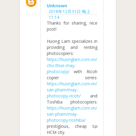
Unknown
2018年12月31日 晚上
11:14
Thanks for sharing, nice
post!
Huong Lam specializes in
providing and renting
photocopiers:
https://huonglam.com.vn/
cho-thue-may-
photocopy/
with Ricoh
copier series:
https://huonglam.com.vn/
san-pham/may-
photocopy-ricoh/
and
Toshiba photocopiers:
https://huonglam.com.vn/
san-pham/may-
photocopy-toshiba/
prestigious, cheap tại
HCM city.