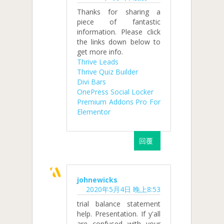
Thanks for sharing a
piece of fantastic
information. Please click
the links down below to
get more info.
Thrive Leads
Thrive Quiz Builder
Divi Bars
OnePress Social Locker
Premium Addons Pro For
Elementor
回覆
johnewicks
2020年5月4日 晚上8:53
trial balance statement
help. Presentation. If y'all
are confused with your