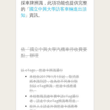
採車牌辨識，此項功能也提供完整
的
國立中興大學訪客車輛進出須
「
知
資訊。
」
依「國立中興大學汽機車停收費要
點」辦理
以 eTage、悠遊卡辨識通行
本校自2017年1月1日起，取消原
紙本識別證，改為依不同身分類
別以 eTag辨識、悠遊卡感應通
行。
本校教職員繳年費申請eTag通行
者，請走中央eTag辨識專用道。
校外人士請走外側悠遊卡感應專