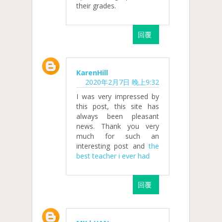
their grades.
回覆
KarenHill
2020年2月7日 晚上9:32
I was very impressed by
this post, this site has
always been pleasant
news. Thank you very
much for such an
interesting post and
the
best teacher i ever had
回覆