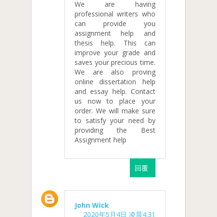
We are having
professional writers who
can provide you
assignment help and
thesis help. This can
improve your grade and
saves your precious time.
We are also proving
online dissertation help
and essay help. Contact
us now to place your
order. We will make sure
to satisfy your need by
providing the Best
Assignment help
回覆
John Wick
2020年5月4日 凌晨4:31