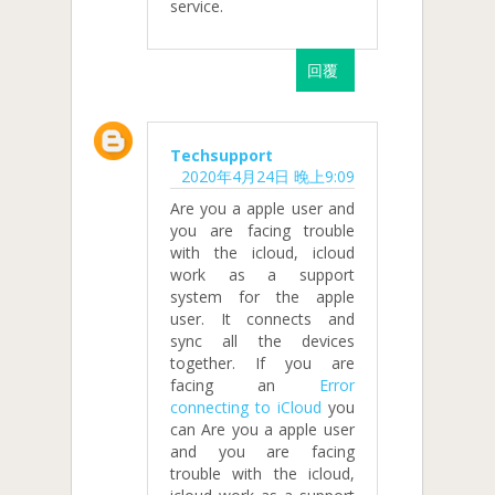
service.
回覆
Techsupport
2020年4月24日 晚上9:09
Are you a apple user and
you are facing trouble
with the icloud, icloud
work as a support
system for the apple
user. It connects and
sync all the devices
together. If you are
facing an
Error
connecting to iCloud
you
can Are you a apple user
and you are facing
trouble with the icloud,