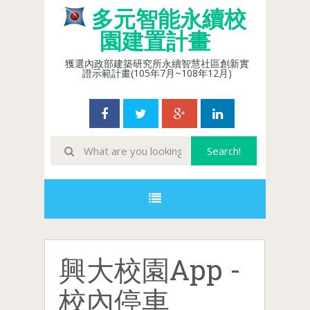
多元智能永續校
園建置計畫
獲選內政部建築研究所永續智慧社區創新實
證示範計畫(105年7月~108年12月)
興大校園App -
校內停車