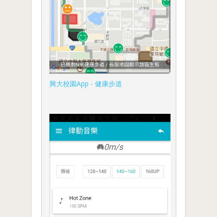
興大校園App - 健康步道