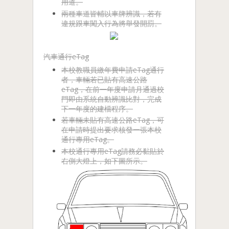
用道。
兩種車道皆輔以車牌辨識，若有
違規跟車闖入行為將舉發開罰。
汽車通行eTag
本校教職員繳年費申請eTag通行
者，車輛若已貼有高速公路
eTag，在前一年度申請月通過校
門即由系統自動辨識比對，完成
下一年度的建檔程序。
若車輛未貼有高速公路eTag，可
在申請時提出要求核發一張本校
通行專用eTag。
本校通行專用eTag請務必黏貼於
右側大燈上，如下圖所示。