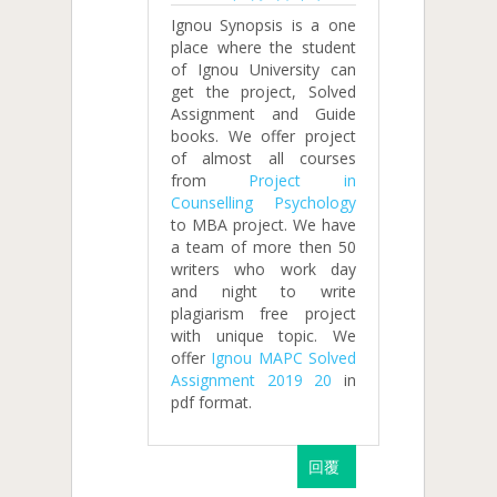
Ignou Synopsis is a one
place where the student
of Ignou University can
get the project, Solved
Assignment and Guide
books. We offer project
of almost all courses
from
Project in
Counselling Psychology
to MBA project. We have
a team of more then 50
writers who work day
and night to write
plagiarism free project
with unique topic. We
offer
Ignou MAPC Solved
Assignment 2019 20
in
pdf format.
回覆