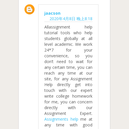
jaacson
2020年4月8日 晚上8:18
Allassignment help
tutorial tools who help
students globally at all
level academic. We work
24*7 for your
convenience, so you
don’t need to wait for
any certain time, you can
reach any time at our
site, for any Assignment
Help directly get into
touch with our expert
write college homework
for me, you can concern
directly with our
Assignment Expert.
Assignments help
me at
any time with good