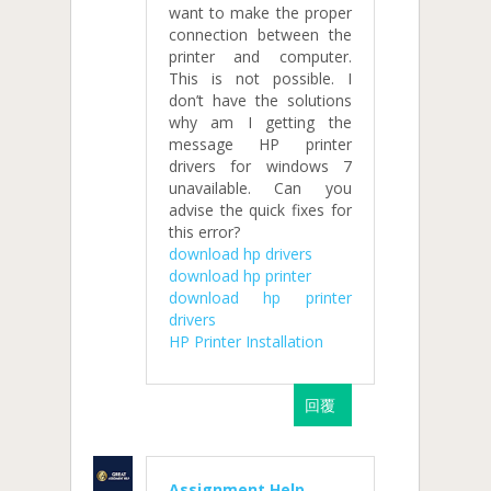
want to make the proper
connection between the
printer and computer.
This is not possible. I
don’t have the solutions
why am I getting the
message HP printer
drivers for windows 7
unavailable. Can you
advise the quick fixes for
this error?
download hp drivers
download hp printer
download hp printer
drivers
HP Printer Installation
回覆
Assignment Help