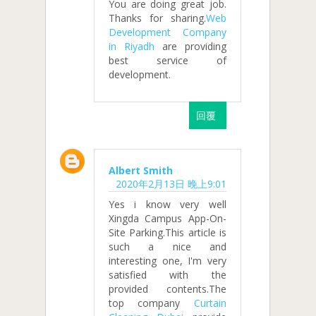
You are doing great job.
Thanks for sharing.
Web
Development Company
in Riyadh
are providing
best service of
development.
回覆
Albert Smith
2020年2月13日 晚上9:01
Yes i know very well
Xingda Campus App-On-
Site Parking.This article is
such a nice and
interesting one, I'm very
satisfied with the
provided contents.The
top company
Curtain