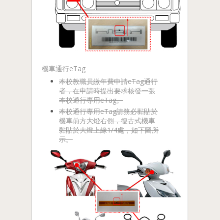
機車通行eTag
本校教職員繳年費申請eTag通行
者，在申請時提出要求核發一張
本校通行專用eTag。
本校通行專用eTag請務必黏貼於
機車前方大燈右側，復古式機車
黏貼於大燈上緣1/4處，如下圖所
示。