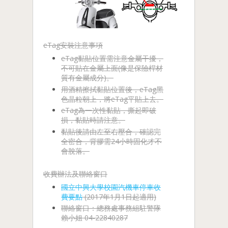
eTag安裝注意事項
eTag黏貼位置需注意金屬干擾，
不可貼在金屬上面(像是保險桿材
質有金屬成分)。
用酒精擦拭黏貼位置後，eTag黑
色晶粒朝上，將eTag平貼上去。
eTag為一次性黏貼，撕起即破
損，黏貼時請注意。
黏貼後請由左至右壓合，確認完
全密合，背膠需24小時固化才不
會脫落。
收費辦法及聯絡窗口
國立中興大學校園汽機車停車收
費要點
(2017年1月1日起適用)
聯絡窗口：總務處事務組駐警隊
賴小姐 04-22840287