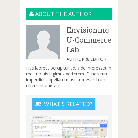
ABOUT THE AUTHOR
Envisioning
U-Commerce
Lab
AUTHOR & EDITOR
Has laoreet percipitur ad. Vide interesset in
mei, no his legimus verterem. Et nostrum
imperdiet appellantur usu, mnesarchum
referrentur id vim.
WHAT'S RELATED?