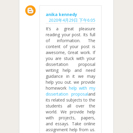
anika kennedy
2020年4月29日 下午6:05
It’s a great pleasure
reading your post. Its full
of information. The
content of your post is
awesome, Great work. If
you are stuck with your
dissertation proposal
writing help and need
guidance in it we may
help you out. we provide
homework
help with my
dissertation proposal
and
its related subjects to the
students all over the
world. We provide help
with projects, papers,
and essays. Take online
assignment help from us.