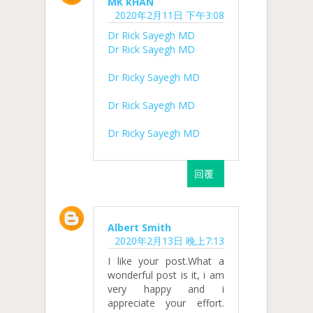
MK kHAN
2020年2月11日 下午3:08
Dr Rick Sayegh MD
Dr Rick Sayegh MD
Dr Ricky Sayegh MD
Dr Rick Sayegh MD
Dr Ricky Sayegh MD
回覆
Albert Smith
2020年2月13日 晚上7:13
I like your post.What a
wonderful post is it, i am
very happy and i
appreciate your effort.