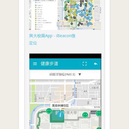
興大校園App - iBeacon微
定位