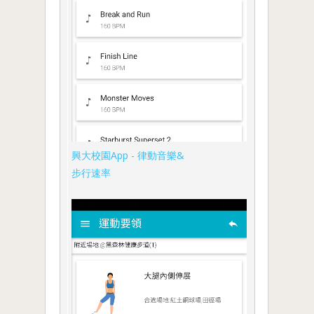
興大校園App - 律動音樂&
步行速率