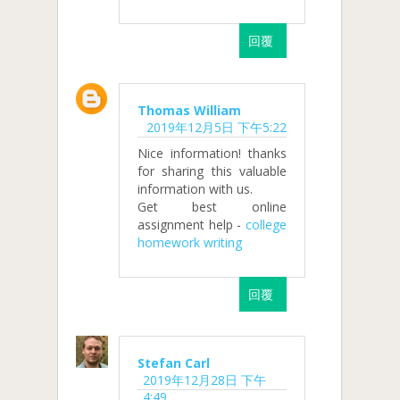
回覆
Thomas William
2019年12月5日 下午5:22
Nice information! thanks
for sharing this valuable
information with us.
Get best online
assignment help -
college
homework writing
回覆
Stefan Carl
2019年12月28日 下午
4:49