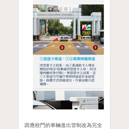
因應校門的車輛進出管制改為完全