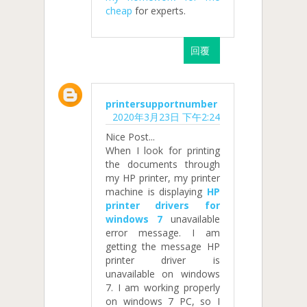
cheap
for experts.
回覆
printersupportnumber
2020年3月23日 下午2:24
Nice Post...
When I look for printing
the documents through
my HP printer, my printer
machine is displaying
HP
printer drivers for
windows 7
unavailable
error message. I am
getting the message HP
printer driver is
unavailable on windows
7. I am working properly
on windows 7 PC, so I