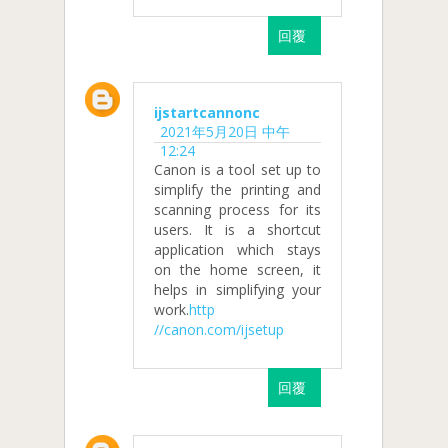
回覆
ijstartcannonc
2021年5月20日 中午
12:24
Canon is a tool set up to
simplify the printing and
scanning process for its
users. It is a shortcut
application which stays
on the home screen, it
helps in simplifying your
work.
http
//canon.com/ijsetup
回覆