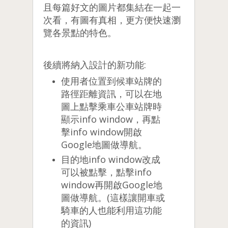
且每篇好文的圖片都集結在一起一
次看，有圖有真相，更方便快速瀏
覽各景點的特色。
後續將納入設計的新功能:
使用者位置到候車站牌的
路徑距離資訊，可以在地
圖上點擊乘車公車站牌時
顯示info window，再點
擊info window開啟
Google地圖做導航。
目的地info window改成
可以被點擊，點擊info
window再開啟Google地
圖做導航。(這樣讓開車或
騎車的人也能利用這功能
的資訊)