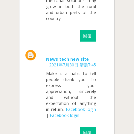
medicinal solutions may
grow in both the rural
and urban parts of the
country.
回覆
News tech new site
2021年7月30日 清晨7:45
Make it a habit to tell
people thank you. To
express your
appreciation, sincerely
and without the
expectation of anything
in return.
Facebook login
|
Facebook login
回覆