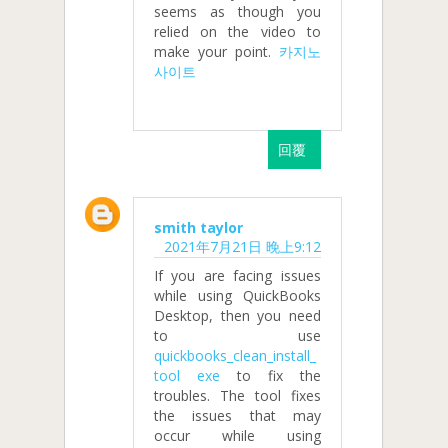
seems as though you
relied on the video to
make your point.
카지노
사이트
回覆
smith taylor
2021年7月21日 晚上9:12
If you are facing issues
while using QuickBooks
Desktop, then you need
to use
quickbooks_clean_install_
tool exe
to fix the
troubles. The tool fixes
the issues that may
occur while using