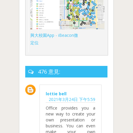
興大校園App - iBeacon微
定位
476 意見:
lottie bell
2021年3月24日 下午5:59
Office provides you a
new way to create your
own presentation or
business. You can even
make your own