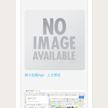
興大校園App - 人文歷史