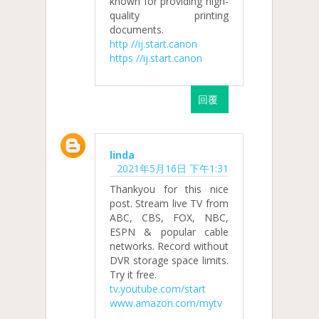
known for providing high-
quality printing
documents.
http //ij.start.canon
https //ij.start.canon
回覆
linda
2021年5月16日 下午1:31
Thankyou for this nice
post. Stream live TV from
ABC, CBS, FOX, NBC,
ESPN & popular cable
networks. Record without
DVR storage space limits.
Try it free.
tv.youtube.com/start
www.amazon.com/mytv