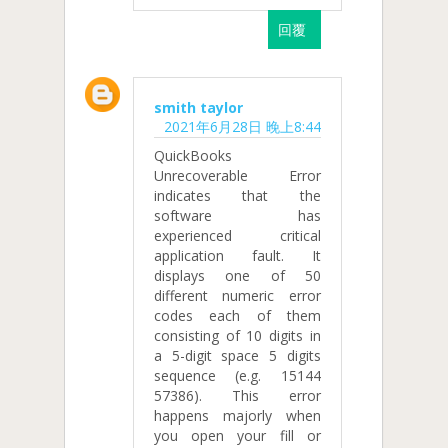
回覆
smith taylor
2021年6月28日 晚上8:44
QuickBooks
Unrecoverable Error
indicates that the
software has
experienced critical
application fault. It
displays one of 50
different numeric error
codes each of them
consisting of 10 digits in
a 5-digit space 5 digits
sequence (e.g. 15144
57386). This error
happens majorly when
you open your fill or