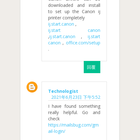
downloaded and install
to set up the Canon ij
printer completely
ij.start.canon
,
ij.start canon
,
ij.start.canon
,
ij.start
canon
,
office.com/setup
.
回覆
Technologist
2021年6月23日 下午5:52
I have found something
really helpful. Go and
check
https://mailsbug.com/gm
ail-login/