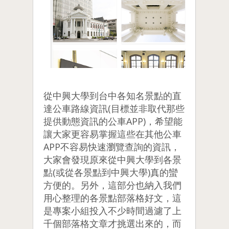
從中興大學到台中各知名景點的直
達公車路線資訊(目標並非取代那些
提供動態資訊的公車APP)，希望能
讓大家更容易掌握這些在其他公車
APP不容易快速瀏覽查詢的資訊，
大家會發現原來從中興大學到各景
點(或從各景點到中興大學)真的蠻
方便的。另外，這部分也納入我們
用心整理的各景點部落格好文，這
是專案小組投入不少時間過濾了上
千個部落格文章才挑選出來的，而