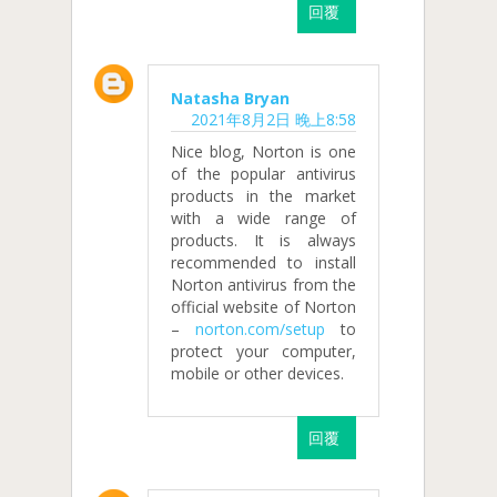
回覆
Natasha Bryan
2021年8月2日 晚上8:58
Nice blog, Norton is one
of the popular antivirus
products in the market
with a wide range of
products. It is always
recommended to install
Norton antivirus from the
official website of Norton
–
norton.com/setup
to
protect your computer,
mobile or other devices.
回覆