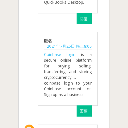
QuickBooks Desktop.
回覆
匿名
2021年7月26日 晚上8:06
Coinbase login
is a
secure online platform
for buying, selling,
transferring, and storing
cryptocurrency. ...
coinbase login to your
Coinbase account or.
Sign up as a business.
回覆