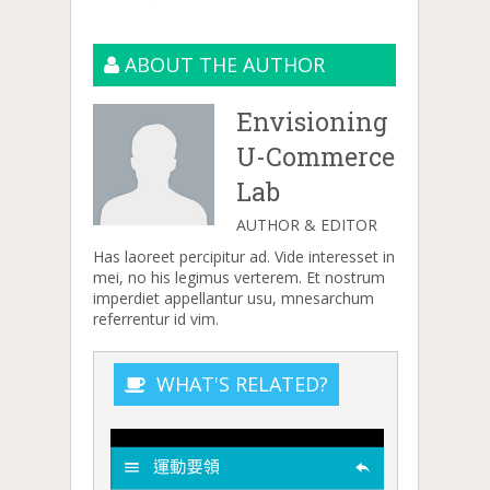
ABOUT THE AUTHOR
Envisioning
U-Commerce
Lab
AUTHOR & EDITOR
Has laoreet percipitur ad. Vide interesset in
mei, no his legimus verterem. Et nostrum
imperdiet appellantur usu, mnesarchum
referrentur id vim.
WHAT'S RELATED?