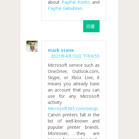
about
PayPal Konto
and
PayPal Gebühren
.
回覆
mark stone
2021年4月10日 下午6:55
Microsoft service such as
OneDrive, Outlook.com,
Skype, or Xbox Live, it
means you already have
an account that you can
use for any Microsoft
activity
Microsoft365.com/setup
.
Canon printers fall in the
list of well-known and
popular printer brands.
Moreover, they are