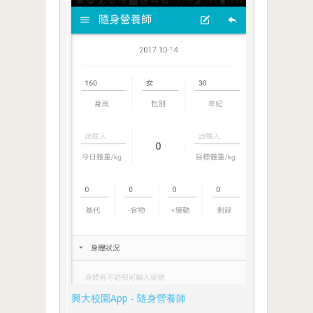
興大校園App - 隨身營養師