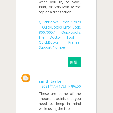
when you try to Save,
Print, or Ship icon at the
top of a transaction.
QuickBooks Error 12029
|
QuickBooks Error Code
80070057
|
QuickBooks
File Doctor Tool
|
QuickBooks Premier
Support Number
回覆
smith taylor
2021年7月17日 下午6:50
These are some of the
important points that you
need to keep in mind
while using the tool: