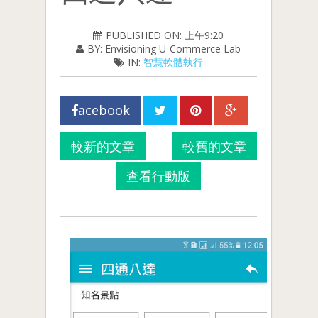
PUBLISHED ON: 上午9:20
BY: Envisioning U-Commerce Lab
IN:
智慧軟體執行
acebook
較新的文章
較舊的文章
查看行動版