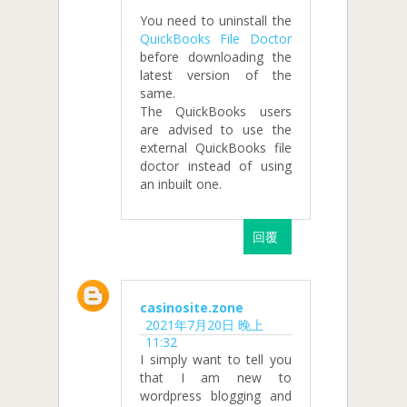
You need to uninstall the
QuickBooks File Doctor
before downloading the
latest version of the
same.
The QuickBooks users
are advised to use the
external QuickBooks file
doctor instead of using
an inbuilt one.
回覆
casinosite.zone
2021年7月20日 晚上
11:32
I simply want to tell you
that I am new to
wordpress blogging and