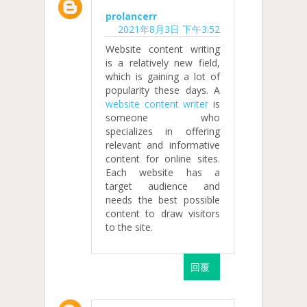
prolancerr
2021年8月3日 下午3:52
Website content writing
is a relatively new field,
which is gaining a lot of
popularity these days. A
website content writer
is
someone who
specializes in offering
relevant and informative
content for online sites.
Each website has a
target audience and
needs the best possible
content to draw visitors
to the site.
回覆