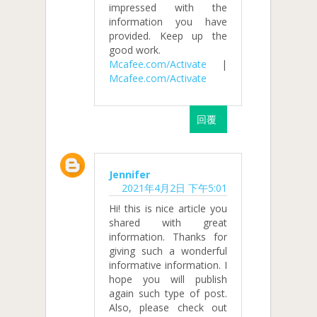
impressed with the
information you have
provided. Keep up the
good work.
Mcafee.com/Activate
|
Mcafee.com/Activate
回覆
Jennifer
2021年4月2日 下午5:01
Hi! this is nice article you
shared with great
information. Thanks for
giving such a wonderful
informative information. I
hope you will publish
again such type of post.
Also, please check out