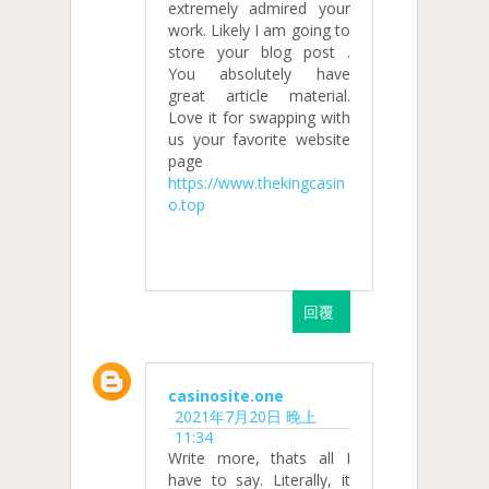
extremely admired your
work. Likely I am going to
store your blog post .
You absolutely have
great article material.
Love it for swapping with
us your favorite website
page
https://www.thekingcasin
o.top
回覆
casinosite.one
2021年7月20日 晚上
11:34
Write more, thats all I
have to say. Literally, it