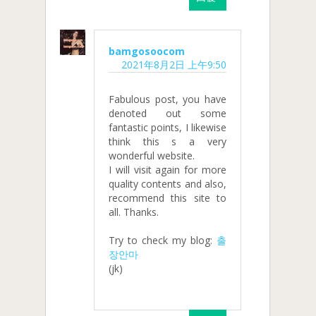
bamgosoocom
2021年8月2日 上午9:50
Fabulous post, you have
denoted out some
fantastic points, I likewise
think this s a very
wonderful website.
I will visit again for more
quality contents and also,
recommend this site to
all. Thanks.
Try to check my blog:
출
장안마
(jk)