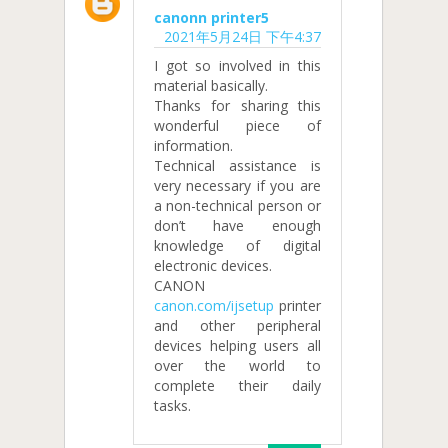
canonn printer5
2021年5月24日 下午4:37
I got so involved in this
material basically.
Thanks for sharing this
wonderful piece of
information.
Technical assistance is
very necessary if you are
a non-technical person or
don’t have enough
knowledge of digital
electronic devices.
CANON
canon.com/ijsetup
printer
and other peripheral
devices helping users all
over the world to
complete their daily
tasks.