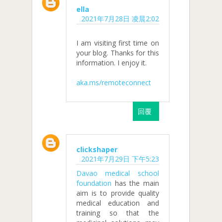
ella
2021年7月28日 凌晨2:02
I am visiting first time on
your blog. Thanks for this
information. I enjoy it.
aka.ms/remoteconnect
回覆
clickshaper
2021年7月29日 下午5:23
Davao medical school
foundation
has the main
aim is to provide quality
medical education and
training so that the