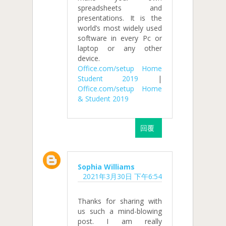
spreadsheets and
presentations. It is the
world’s most widely used
software in every Pc or
laptop or any other
device.
Office.com/setup Home
Student 2019
|
Office.com/setup Home
& Student 2019
回覆
Sophia Williams
2021年3月30日 下午6:54
Thanks for sharing with
us such a mind-blowing
post. I am really