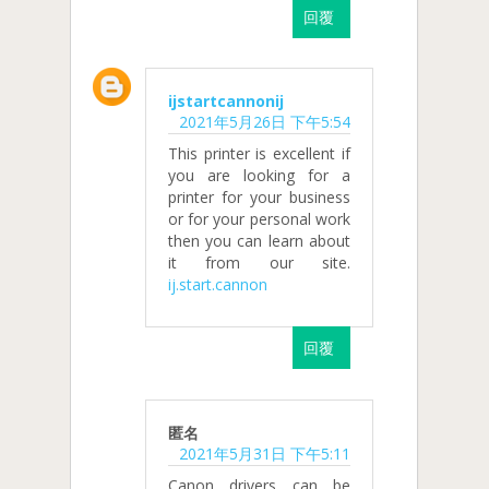
回覆
ijstartcannonij
2021年5月26日 下午5:54
This printer is excellent if
you are looking for a
printer for your business
or for your personal work
then you can learn about
it from our site.
ij.start.cannon
回覆
匿名
2021年5月31日 下午5:11
Canon drivers can be