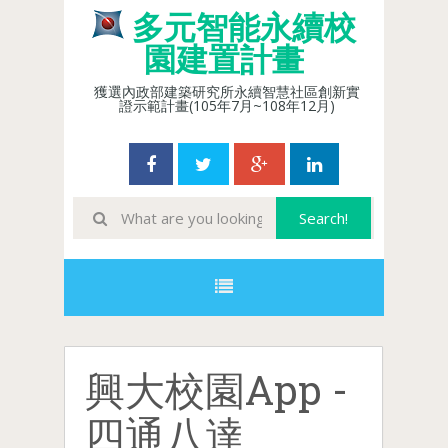
多元智能永續校
園建置計畫
獲選內政部建築研究所永續智慧社區創新實
證示範計畫(105年7月~108年12月)
興大校園App -
四通八達