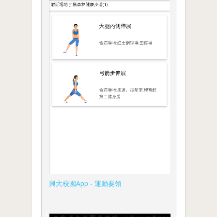
興大校園App - 運動要領