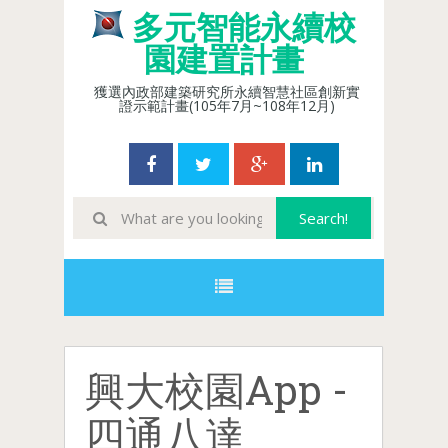
多元智能永續校
園建置計畫
獲選內政部建築研究所永續智慧社區創新實
證示範計畫(105年7月~108年12月)
興大校園App -
四通八達