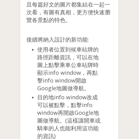
且每篇好文的圖片都集結在一起一
次看，有圖有真相，更方便快速瀏
覽各景點的特色。
後續將納入設計的新功能:
使用者位置到候車站牌的
路徑距離資訊，可以在地
圖上點擊乘車公車站牌時
顯示info window，再點
擊info window開啟
Google地圖做導航。
目的地info window改成
可以被點擊，點擊info
window再開啟Google地
圖做導航。(這樣讓開車或
騎車的人也能利用這功能
的資訊)