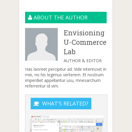
ABOUT THE AUTHOR
Envisioning
U-Commerce
Lab
AUTHOR & EDITOR
Has laoreet percipitur ad. Vide interesset in
mei, no his legimus verterem. Et nostrum
imperdiet appellantur usu, mnesarchum
referrentur id vim.
WHAT'S RELATED?