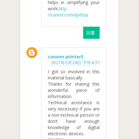
helps in simplifying your
work.
http
//canon.com/ijsetup
回覆
canonn printer5
2021年5月24日 下午4:37
I got so involved in this
material basically.
Thanks for sharing this
wonderful piece of
information.
Technical assistance is
very necessary if you are
a non-technical person or
don’t have enough
knowledge of digital
electronic devices.