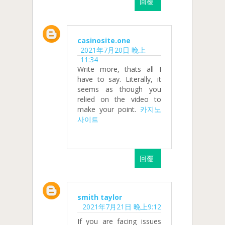
回覆
casinosite.one
2021年7月20日 晚上
11:34
Write more, thats all I
have to say. Literally, it
seems as though you
relied on the video to
make your point.
카지노
사이트
回覆
smith taylor
2021年7月21日 晚上9:12
If you are facing issues