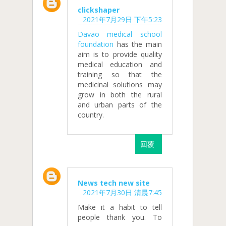
clickshaper
2021年7月29日 下午5:23
Davao medical school
foundation
has the main
aim is to provide quality
medical education and
training so that the
medicinal solutions may
grow in both the rural
and urban parts of the
country.
回覆
News tech new site
2021年7月30日 清晨7:45
Make it a habit to tell
people thank you. To