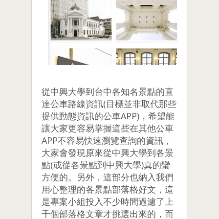
從中興大學到台中各知名景點的直
達公車路線資訊(目標並非取代那些
提供動態資訊的公車APP)，希望能
讓大家更容易掌握這些在其他公車
APP不容易快速瀏覽查詢的資訊，
大家會發現原來從中興大學到各景
點(或從各景點到中興大學)真的蠻
方便的。另外，這部分也納入我們
用心整理的各景點部落格好文，這
是專案小組投入不少時間過濾了上
千個部落格文章才挑選出來的，而