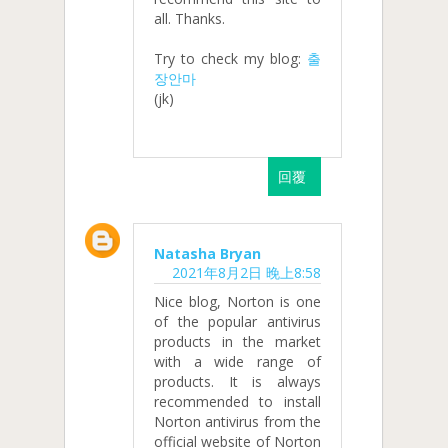
all. Thanks.
Try to check my blog:
출
장안마
(jk)
回覆
Natasha Bryan
2021年8月2日 晚上8:58
Nice blog, Norton is one
of the popular antivirus
products in the market
with a wide range of
products. It is always
recommended to install
Norton antivirus from the
official website of Norton