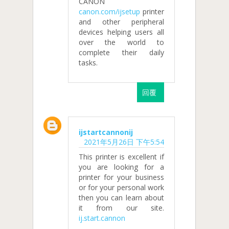
CANON
canon.com/ijsetup
printer
and other peripheral
devices helping users all
over the world to
complete their daily
tasks.
回覆
ijstartcannonij
2021年5月26日 下午5:54
This printer is excellent if
you are looking for a
printer for your business
or for your personal work
then you can learn about
it from our site.
ij.start.cannon