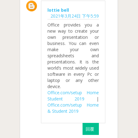
lottie bell
2021年3月24日 下午5:59
Office provides you a
new way to create your
own presentation or
business. You can even
make your own
spreadsheets and
presentations. It is the
world’s most widely used
software in every Pc or
laptop or any other
device.
Office.com/setup Home
Student 2019
|
Office.com/setup Home
& Student 2019
回覆