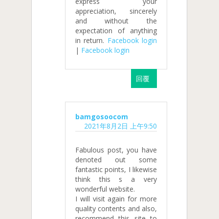
express your
appreciation, sincerely
and without the
expectation of anything
in return.
Facebook login
|
Facebook login
回覆
bamgosoocom
2021年8月2日 上午9:50
Fabulous post, you have
denoted out some
fantastic points, I likewise
think this s a very
wonderful website.
I will visit again for more
quality contents and also,
recommend this site to