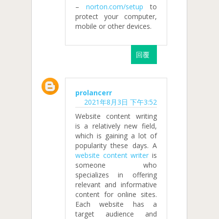
–
norton.com/setup
to
protect your computer,
mobile or other devices.
回覆
prolancerr
2021年8月3日 下午3:52
Website content writing
is a relatively new field,
which is gaining a lot of
popularity these days. A
website content writer
is
someone who
specializes in offering
relevant and informative
content for online sites.
Each website has a
target audience and