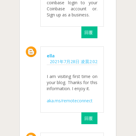
coinbase login to your
Coinbase account or.
Sign up as a business.
回覆
ella
2021年7月28日 凌晨2:02
I am visiting first time on
your blog. Thanks for this
information. I enjoy it.
aka.ms/remoteconnect
回覆