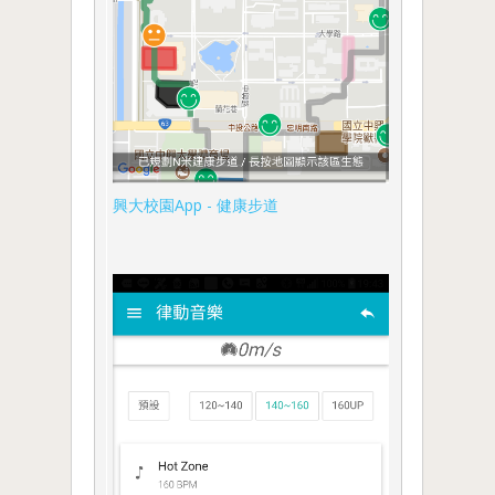
興大校園App - 健康步道