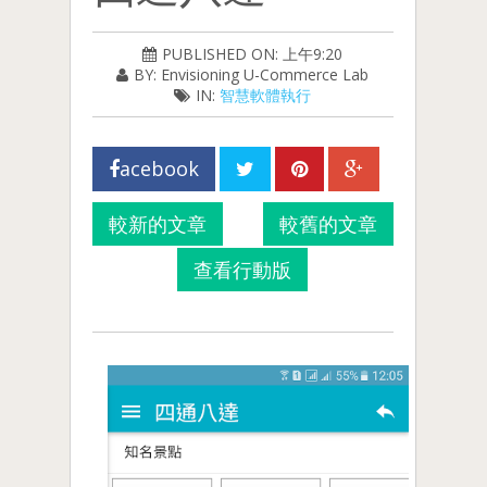
PUBLISHED ON: 上午9:20
BY: Envisioning U-Commerce Lab
IN:
智慧軟體執行
acebook
較新的文章
較舊的文章
查看行動版