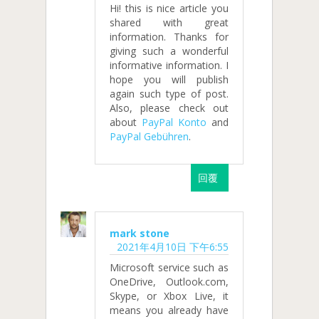
Hi! this is nice article you
shared with great
information. Thanks for
giving such a wonderful
informative information. I
hope you will publish
again such type of post.
Also, please check out
about
PayPal Konto
and
PayPal Gebühren
.
回覆
mark stone
2021年4月10日 下午6:55
Microsoft service such as
OneDrive, Outlook.com,
Skype, or Xbox Live, it
means you already have