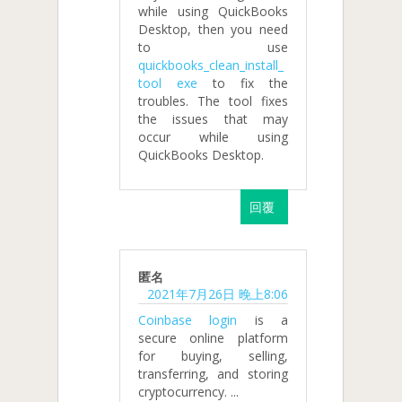
while using QuickBooks
Desktop, then you need
to use
quickbooks_clean_install_
tool exe
to fix the
troubles. The tool fixes
the issues that may
occur while using
QuickBooks Desktop.
回覆
匿名
2021年7月26日 晚上8:06
Coinbase login
is a
secure online platform
for buying, selling,
transferring, and storing
cryptocurrency. ...