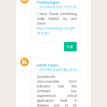
Technologist
2021年6月23日 下午5:52
I have found something
really helpful. Go and
check
https://mailsbug.com/gm
ail-login/
回覆
smith taylor
2021年6月28日 晚上8:44
QuickBooks
Unrecoverable Error
indicates that the
software has
experienced critical
application fault. It
displays one of 50