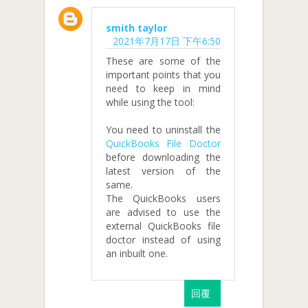
smith taylor
2021年7月17日 下午6:50
These are some of the
important points that you
need to keep in mind
while using the tool:
You need to uninstall the
QuickBooks File Doctor
before downloading the
latest version of the
same.
The QuickBooks users
are advised to use the
external QuickBooks file
doctor instead of using
an inbuilt one.
回覆