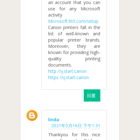
an account that you can
use for any Microsoft
activity
Microsoft365.com/setup
.
Canon printers fall in the
list of well-known and
popular printer brands.
Moreover, they are
known for providing high-
quality printing
documents.
http //ij.start.canon
https //ij.start.canon
回覆
linda
2021年5月16日 下午1:31
Thankyou for this nice