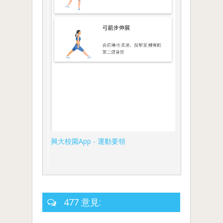
興大校園App - 運動要領
477 意見: