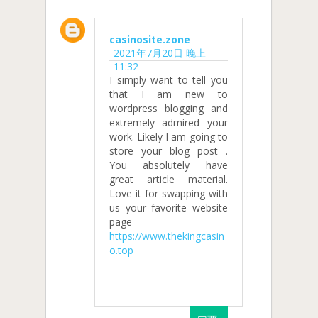
casinosite.zone
2021年7月20日 晚上
11:32
I simply want to tell you
that I am new to
wordpress blogging and
extremely admired your
work. Likely I am going to
store your blog post .
You absolutely have
great article material.
Love it for swapping with
us your favorite website
page
https://www.thekingcasin
o.top