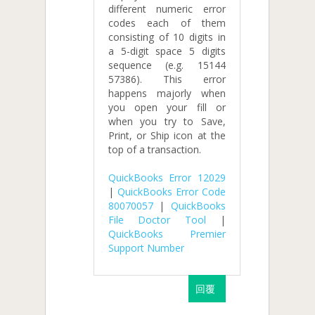
different numeric error
codes each of them
consisting of 10 digits in
a 5-digit space 5 digits
sequence (e.g. 15144
57386). This error
happens majorly when
you open your fill or
when you try to Save,
Print, or Ship icon at the
top of a transaction.
QuickBooks Error 12029
|
QuickBooks Error Code
80070057
|
QuickBooks
File Doctor Tool
|
QuickBooks Premier
Support Number
回覆