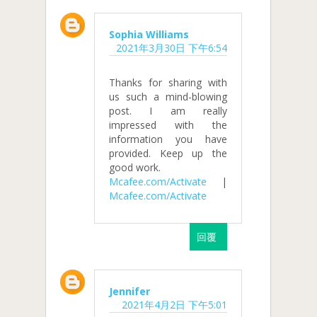
Sophia Williams
2021年3月30日 下午6:54
Thanks for sharing with
us such a mind-blowing
post. I am really
impressed with the
information you have
provided. Keep up the
good work.
Mcafee.com/Activate
|
Mcafee.com/Activate
回覆
Jennifer
2021年4月2日 下午5:01