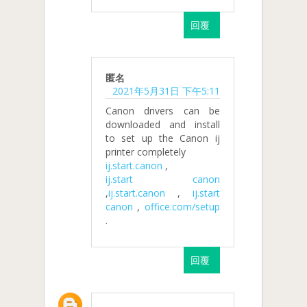
回覆
匿名
2021年5月31日 下午5:11
Canon drivers can be
downloaded and install
to set up the Canon ij
printer completely
ij.start.canon
,
ij.start canon
,
ij.start.canon
,
ij.start
canon
,
office.com/setup
.
回覆