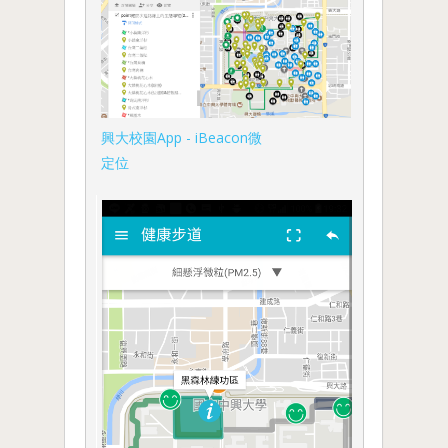
興大校園App - iBeacon微
定位