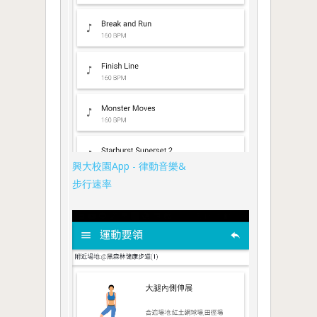
興大校園App - 律動音樂&
步行速率