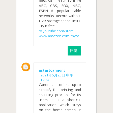
post. Stream live TV from
ABC, CBS, FOX, NBC,
ESPN & popular cable
networks. Record without
DVR storage space limits.
Try it free.
tv.youtube.com/start
www.amazon.com/mytv
回覆
ijstartcannonc
2021年5月20日 中午
12:24
Canon is a tool set up to
simplify the printing and
scanning process for its
users. It is a shortcut
application which stays
on the home screen, it