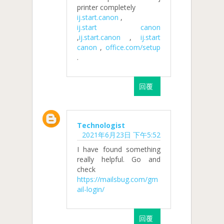
printer completely
ij.start.canon
,
ij.start canon
,
ij.start.canon
,
ij.start
canon
,
office.com/setup
.
回覆
Technologist
2021年6月23日 下午5:52
I have found something
really helpful. Go and
check
https://mailsbug.com/gm
ail-login/
回覆