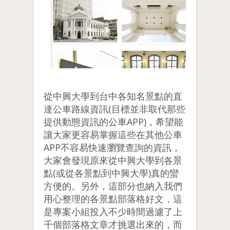
從中興大學到台中各知名景點的直
達公車路線資訊(目標並非取代那些
提供動態資訊的公車APP)，希望能
讓大家更容易掌握這些在其他公車
APP不容易快速瀏覽查詢的資訊，
大家會發現原來從中興大學到各景
點(或從各景點到中興大學)真的蠻
方便的。另外，這部分也納入我們
用心整理的各景點部落格好文，這
是專案小組投入不少時間過濾了上
千個部落格文章才挑選出來的，而