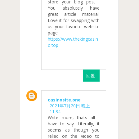
store your blog post .
You absolutely have
great article material.
Love it for swapping with
us your favorite website
page
https://www.thekingcasin
o.top
回覆
casinosite.one
2021年7月20日 晚上
11:34
Write more, thats all I
have to say. Literally, it
seems as though you
relied on the video to