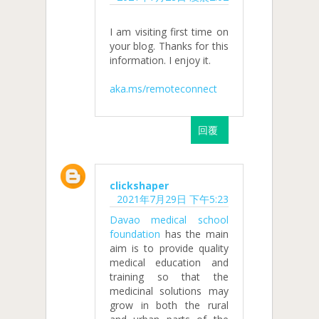
I am visiting first time on
your blog. Thanks for this
information. I enjoy it.
aka.ms/remoteconnect
回覆
clickshaper
2021年7月29日 下午5:23
Davao medical school
foundation
has the main
aim is to provide quality
medical education and
training so that the
medicinal solutions may
grow in both the rural