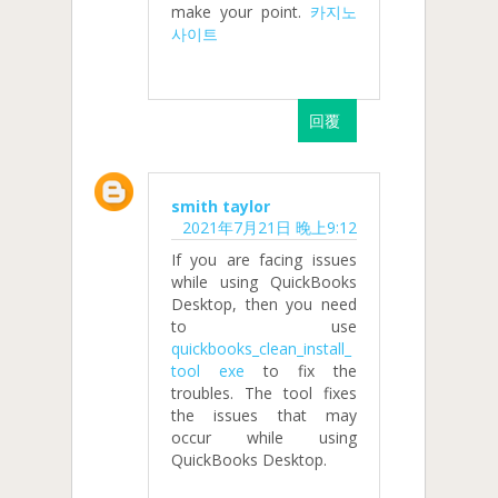
make your point.
카지노
사이트
回覆
smith taylor
2021年7月21日 晚上9:12
If you are facing issues
while using QuickBooks
Desktop, then you need
to use
quickbooks_clean_install_
tool exe
to fix the
troubles. The tool fixes
the issues that may
occur while using
QuickBooks Desktop.