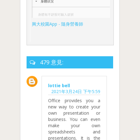
興大校園App - 隨身營養師
479 意見:
lottie bell
2021年3月24日 下午5:59
Office provides you a
new way to create your
own presentation or
business. You can even
make your own
spreadsheets and
presentations. It is the