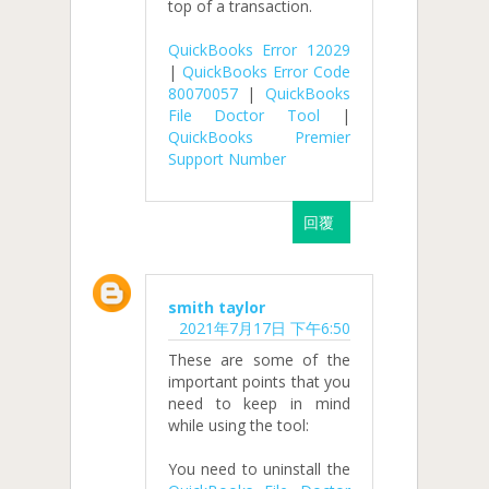
top of a transaction.
QuickBooks Error 12029
|
QuickBooks Error Code
80070057
|
QuickBooks
File Doctor Tool
|
QuickBooks Premier
Support Number
回覆
smith taylor
2021年7月17日 下午6:50
These are some of the
important points that you
need to keep in mind
while using the tool:
You need to uninstall the