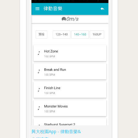
興大校園App - 律動音樂&