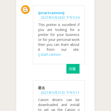
ijstartcannonij
2021年5月26日 下午5:54
This printer is excellent if
you are looking for a
printer for your business
or for your personal work
then you can learn about
it from our site.
ij.start.cannon
回覆
匿名
2021年5月31日 下午5:11
Canon drivers can be
downloaded and install
to set up the Canon ij