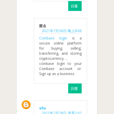
回覆
匿名
2021年7月26日 晚上8:06
Coinbase login
is a
secure online platform
for buying, selling,
transferring, and storing
cryptocurrency. ...
coinbase login to your
Coinbase account or.
Sign up as a business.
回覆
ella
2021年7月28日 凌晨2:02