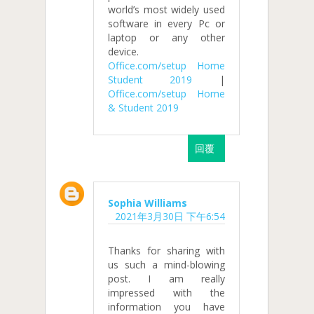
world’s most widely used
software in every Pc or
laptop or any other
device.
Office.com/setup Home
Student 2019
|
Office.com/setup Home
& Student 2019
回覆
Sophia Williams
2021年3月30日 下午6:54
Thanks for sharing with
us such a mind-blowing
post. I am really
impressed with the
information you have