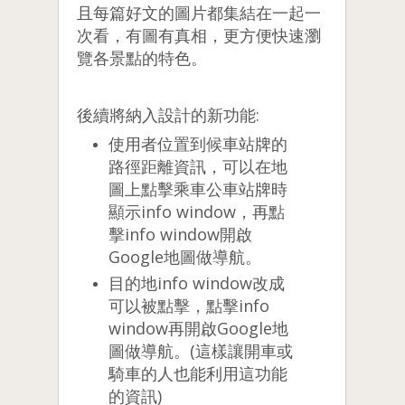
且每篇好文的圖片都集結在一起一
次看，有圖有真相，更方便快速瀏
覽各景點的特色。
後續將納入設計的新功能:
使用者位置到候車站牌的
路徑距離資訊，可以在地
圖上點擊乘車公車站牌時
顯示info window，再點
擊info window開啟
Google地圖做導航。
目的地info window改成
可以被點擊，點擊info
window再開啟Google地
圖做導航。(這樣讓開車或
騎車的人也能利用這功能
的資訊)