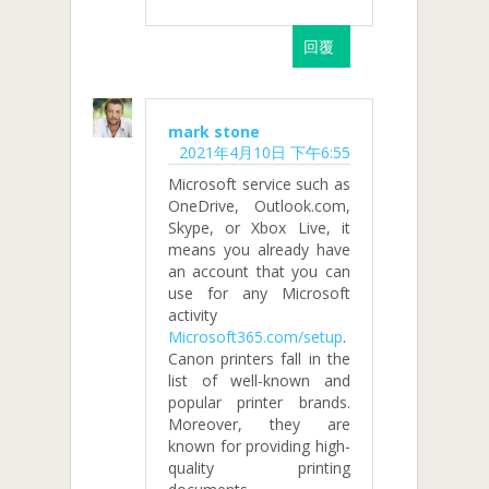
回覆
mark stone
2021年4月10日 下午6:55
Microsoft service such as
OneDrive, Outlook.com,
Skype, or Xbox Live, it
means you already have
an account that you can
use for any Microsoft
activity
Microsoft365.com/setup
.
Canon printers fall in the
list of well-known and
popular printer brands.
Moreover, they are
known for providing high-
quality printing