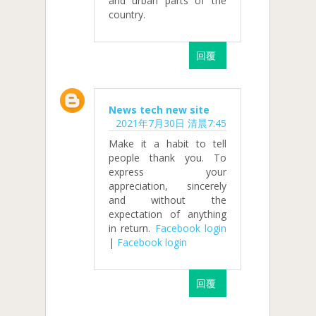
and urban parts of the
country.
回覆
News tech new site
2021年7月30日 清晨7:45
Make it a habit to tell
people thank you. To
express your
appreciation, sincerely
and without the
expectation of anything
in return.
Facebook login
|
Facebook login
回覆