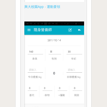
興大校園App - 運動要領