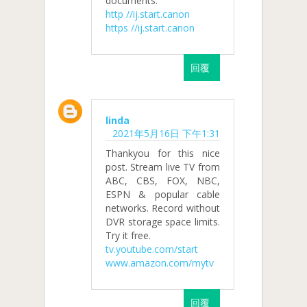
documents.
http //ij.start.canon
https //ij.start.canon
回覆
linda
2021年5月16日 下午1:31
Thankyou for this nice
post. Stream live TV from
ABC, CBS, FOX, NBC,
ESPN & popular cable
networks. Record without
DVR storage space limits.
Try it free.
tv.youtube.com/start
www.amazon.com/mytv
回覆