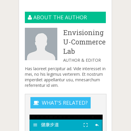
ABOUT THE AUTHOR
Envisioning
U-Commerce
Lab
AUTHOR & EDITOR
Has laoreet percipitur ad. Vide interesset in
mei, no his legimus verterem. Et nostrum
imperdiet appellantur usu, mnesarchum
referrentur id vim.
WHAT'S RELATED?