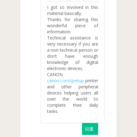
I got so involved in this
material basically.
Thanks for sharing this
wonderful piece of
information.
Technical assistance is
very necessary if you are
a non-technical person or
don’t have enough
knowledge of digital
electronic devices.
CANON
canon.com/ijsetup
printer
and other peripheral
devices helping users all
over the world to
complete their daily
tasks.
回覆