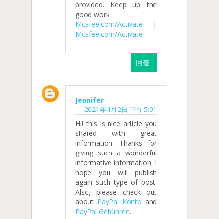
provided. Keep up the
good work.
Mcafee.com/Activate
|
Mcafee.com/Activate
回覆
Jennifer
2021年4月2日 下午5:01
Hi! this is nice article you
shared with great
information. Thanks for
giving such a wonderful
informative information. I
hope you will publish
again such type of post.
Also, please check out
about
PayPal Konto
and
PayPal Gebühren
.