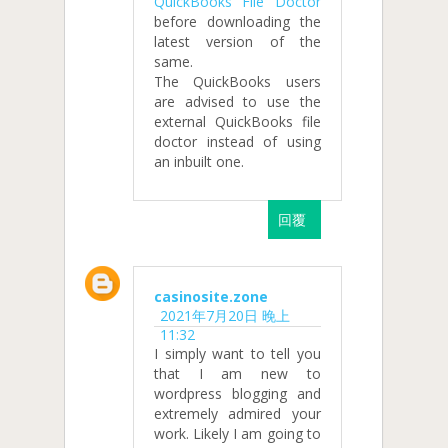
QuickBooks File Doctor
before downloading the
latest version of the
same.
The QuickBooks users
are advised to use the
external QuickBooks file
doctor instead of using
an inbuilt one.
回覆
casinosite.zone
2021年7月20日 晚上
11:32
I simply want to tell you
that I am new to
wordpress blogging and
extremely admired your
work. Likely I am going to