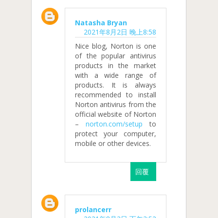
Natasha Bryan
2021年8月2日 晚上8:58
Nice blog, Norton is one
of the popular antivirus
products in the market
with a wide range of
products. It is always
recommended to install
Norton antivirus from the
official website of Norton
–
norton.com/setup
to
protect your computer,
mobile or other devices.
回覆
prolancerr