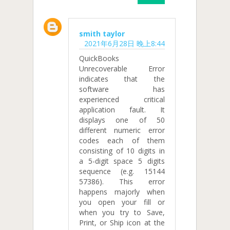
smith taylor
2021年6月28日 晚上8:44
QuickBooks
Unrecoverable Error
indicates that the
software has
experienced critical
application fault. It
displays one of 50
different numeric error
codes each of them
consisting of 10 digits in
a 5-digit space 5 digits
sequence (e.g. 15144
57386). This error
happens majorly when
you open your fill or
when you try to Save,
Print, or Ship icon at the