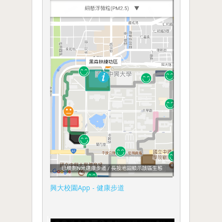
興大校園App - 健康步道