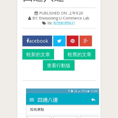
PUBLISHED ON: 上午9:20
BY: Envisioning U-Commerce Lab
IN:
智慧軟體執行
acebook
較新的文章
較舊的文章
查看行動版