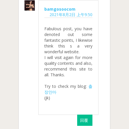
bamgosoocom
2021年8月2日 上午9:50
Fabulous post, you have
denoted out some
fantastic points, I likewise
think this s a very
wonderful website.
I will visit again for more
quality contents and also,
recommend this site to
all. Thanks.
Try to check my blog:
출
장안마
(jk)
回覆