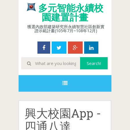
多元智能永續校
園建置計畫
獲選內政部建築研究所永續智慧社區創新實
證示範計畫(105年7月~108年12月)
興大校園App -
四通八達