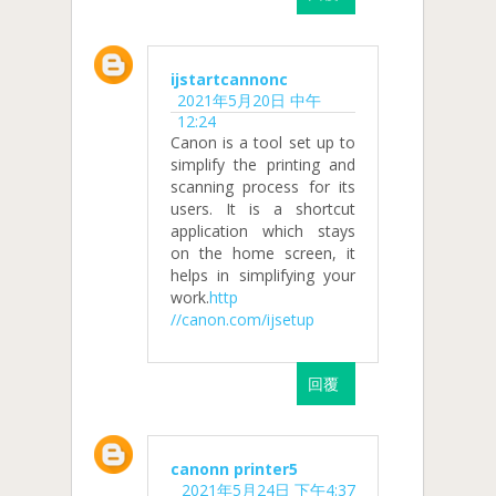
ijstartcannonc
2021年5月20日 中午
12:24
Canon is a tool set up to
simplify the printing and
scanning process for its
users. It is a shortcut
application which stays
on the home screen, it
helps in simplifying your
work.
http
//canon.com/ijsetup
回覆
canonn printer5
2021年5月24日 下午4:37