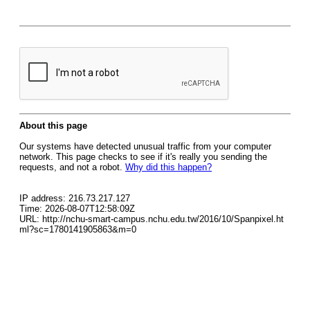
About this page
Our systems have detected unusual traffic from your computer
network. This page checks to see if it's really you sending the
requests, and not a robot.
Why did this happen?
IP address: 216.73.217.127
Time: 2026-08-07T12:58:09Z
URL: http://nchu-smart-campus.nchu.edu.tw/2016/10/Spanpixel.ht
ml?sc=1780141905863&m=0