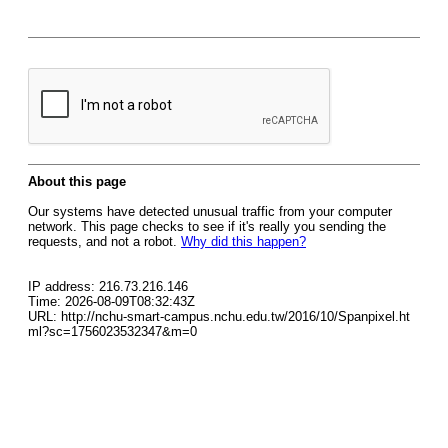
About this page
Our systems have detected unusual traffic from your computer
network. This page checks to see if it's really you sending the
requests, and not a robot.
Why did this happen?
IP address: 216.73.216.146
Time: 2026-08-09T08:32:43Z
URL: http://nchu-smart-campus.nchu.edu.tw/2016/10/Spanpixel.ht
ml?sc=1756023532347&m=0