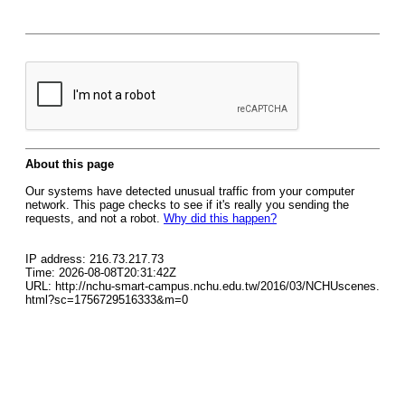
About this page
Our systems have detected unusual traffic from your computer
network. This page checks to see if it's really you sending the
requests, and not a robot.
Why did this happen?
IP address: 216.73.217.73
Time: 2026-08-08T20:31:42Z
URL: http://nchu-smart-campus.nchu.edu.tw/2016/03/NCHUscenes.
html?sc=1756729516333&m=0