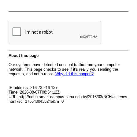
About this page
Our systems have detected unusual traffic from your computer
network. This page checks to see if it's really you sending the
requests, and not a robot.
Why did this happen?
IP address: 216.73.216.137
Time: 2026-08-07T08:54:12Z
URL: http://nchu-smart-campus.nchu.edu.tw/2016/03/NCHUscenes.
html?sc=1756400435246&m=0